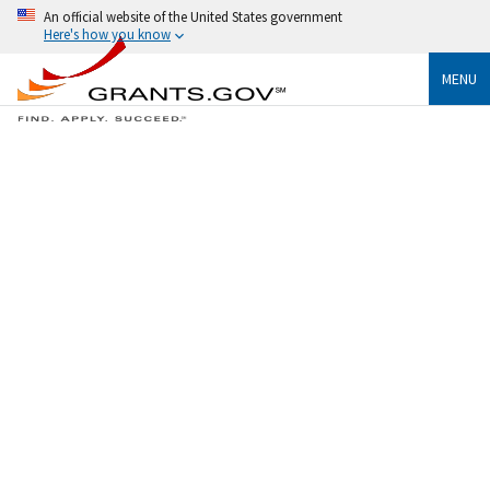
An official website of the United States government
Here's how you know
MENU