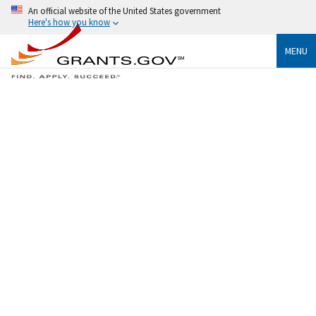
An official website of the United States government
Here's how you know
MENU