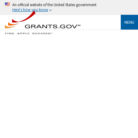
An official website of the United States government
Here's how you know
MENU