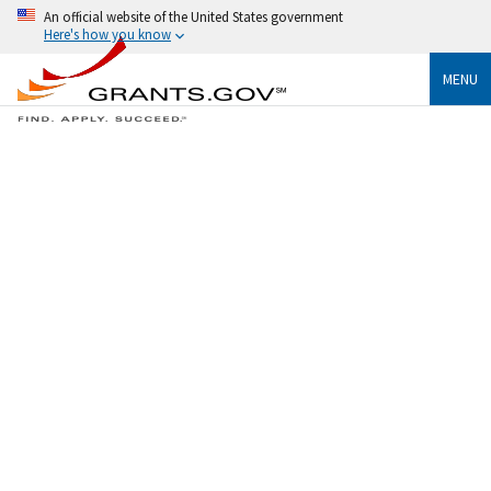
An official website of the United States government
Here's how you know
MENU