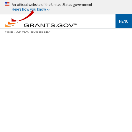
An official website of the United States government
Here's how you know
MENU