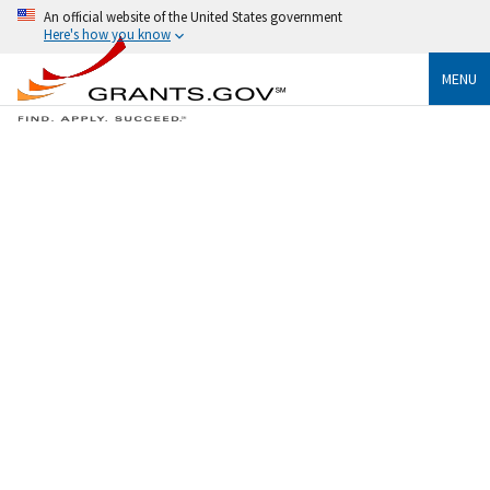
An official website of the United States government
Here's how you know
MENU