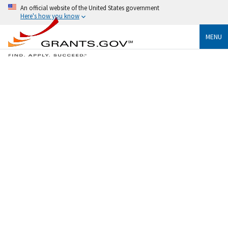
An official website of the United States government
Here's how you know
MENU