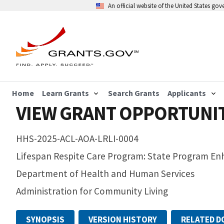
An official website of the United States go
Home
Learn Grants
Search Grants
Applicants
VIEW GRANT OPPORTUNI
HHS-2025-ACL-AOA-LRLI-0004
Lifespan Respite Care Program: State Program E
Department of Health and Human Services
Administration for Community Living
SYNOPSIS
VERSION HISTORY
RELATED 