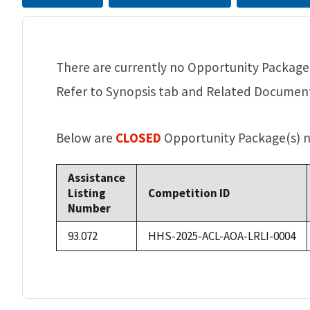
There are currently no Opportunity Packages
Refer to Synopsis tab and Related Documents
Below are
CLOSED
Opportunity Package(s) no
Assistance
Listing
Competition ID
Number
93.072
HHS-2025-ACL-AOA-LRLI-0004