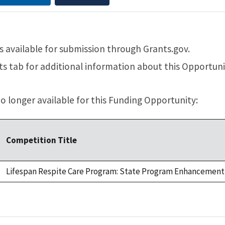
 available for submission through Grants.gov.
 tab for additional information about this Opportuni
 longer available for this Funding Opportunity:
Competition Title
Lifespan Respite Care Program: State Program Enhancement