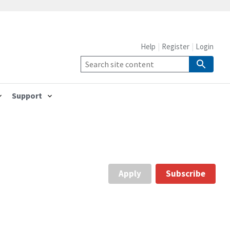
Help
Register
Login
Support
Apply
Subscribe