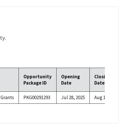
ty.
Opportunity
Opening
Closing
Package ID
Date
Date
 Grants
PKG00291293
Jul 28, 2025
Aug 15, 2025