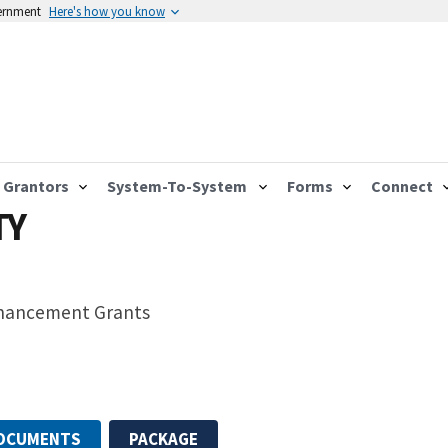
vernment
Here's how you know
Grantors
System-To-System
Forms
Connect
TY
nhancement Grants
DOCUMENTS
PACKAGE