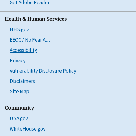
Get Adobe Reader
Health & Human Services
HHS.gov
EEOC / No Fear Act
Accessibility
Privacy
Vulnerability Disclosure Policy
Disclaimers
Site Map
Community
USA.gov
WhiteHouse.gov