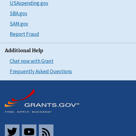
USAspending.gov
SBA.gov
SAM.gov
Report Fraud
Additional Help
Chat now with Grant
Frequently Asked Questions