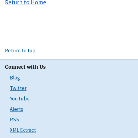
Return to Home
Return to top
Connect with Us
Blog
Twitter
YouTube
Alerts
RSS
XML Extract