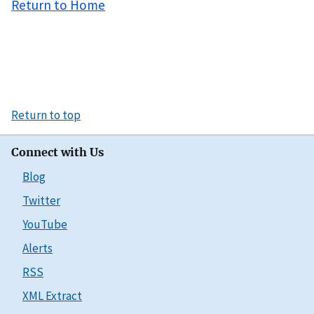
Return to Home
Return to top
Connect with Us
Blog
Twitter
YouTube
Alerts
RSS
XML Extract