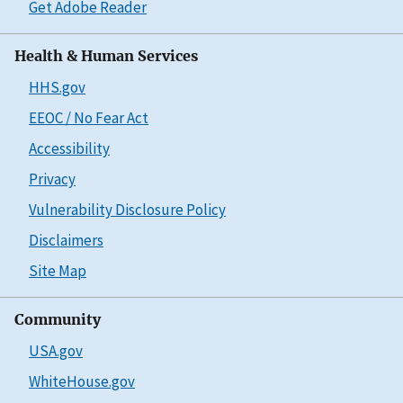
Get Adobe Reader
Health & Human Services
HHS.gov
EEOC / No Fear Act
Accessibility
Privacy
Vulnerability Disclosure Policy
Disclaimers
Site Map
Community
USA.gov
WhiteHouse.gov