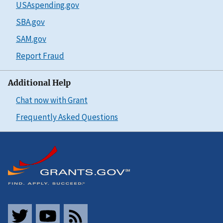
USAspending.gov
SBA.gov
SAM.gov
Report Fraud
Additional Help
Chat now with Grant
Frequently Asked Questions