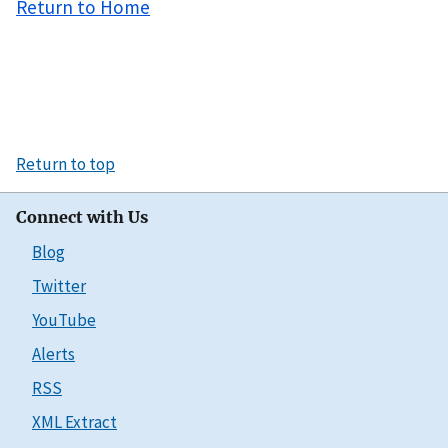
Return to Home
Return to top
Connect with Us
Blog
Twitter
YouTube
Alerts
RSS
XML Extract