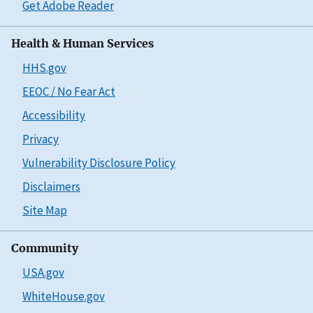
Get Adobe Reader
Health & Human Services
HHS.gov
EEOC / No Fear Act
Accessibility
Privacy
Vulnerability Disclosure Policy
Disclaimers
Site Map
Community
USA.gov
WhiteHouse.gov