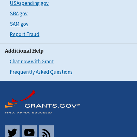
USAspending.gov
SBA.gov
SAM.gov
Report Fraud
Additional Help
Chat now with Grant
Frequently Asked Questions