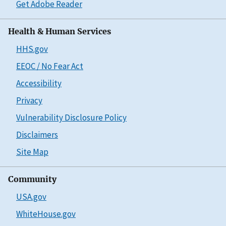
Get Adobe Reader
Health & Human Services
HHS.gov
EEOC / No Fear Act
Accessibility
Privacy
Vulnerability Disclosure Policy
Disclaimers
Site Map
Community
USA.gov
WhiteHouse.gov