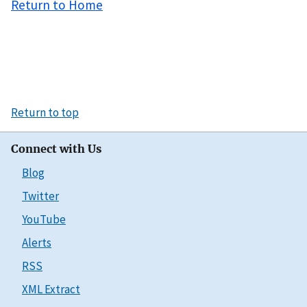
Return to Home
Return to top
Connect with Us
Blog
Twitter
YouTube
Alerts
RSS
XML Extract