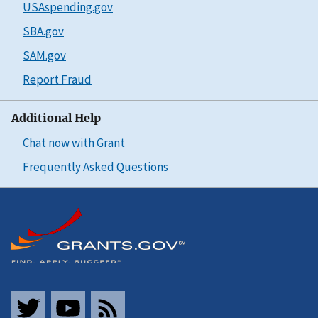
USAspending.gov
SBA.gov
SAM.gov
Report Fraud
Additional Help
Chat now with Grant
Frequently Asked Questions