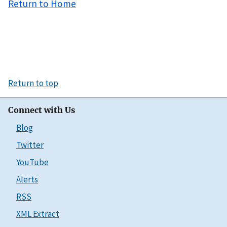
Return to Home
Return to top
Connect with Us
Blog
Twitter
YouTube
Alerts
RSS
XML Extract