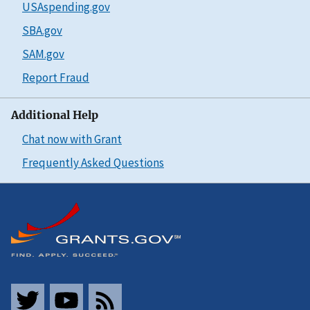
USAspending.gov
SBA.gov
SAM.gov
Report Fraud
Additional Help
Chat now with Grant
Frequently Asked Questions