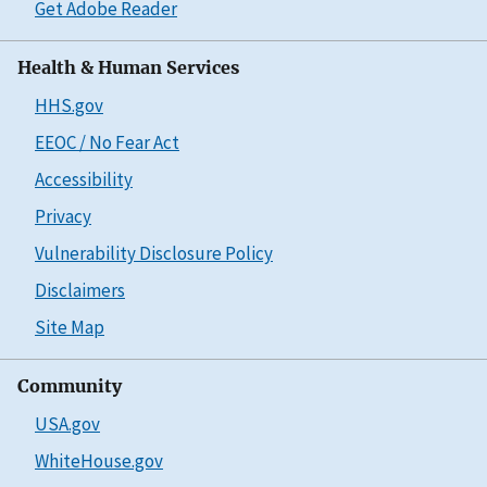
Get Adobe Reader
Health & Human Services
HHS.gov
EEOC / No Fear Act
Accessibility
Privacy
Vulnerability Disclosure Policy
Disclaimers
Site Map
Community
USA.gov
WhiteHouse.gov