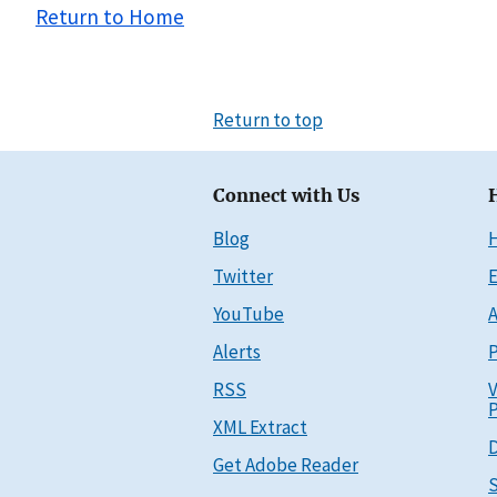
Return to Home
Return to top
Connect with Us
Blog
Twitter
E
YouTube
A
Alerts
P
RSS
V
P
XML Extract
D
Get Adobe Reader
S