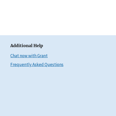
Additional Help
Chat now with Grant
Frequently Asked Questions