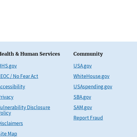
Health & Human Services
Community
HHS.gov
USA.gov
EOC / No Fear Act
WhiteHouse.gov
ccessibility
USAspending.gov
rivacy
SBA.gov
ulnerability Disclosure
SAM.gov
olicy
Report Fraud
isclaimers
ite Map