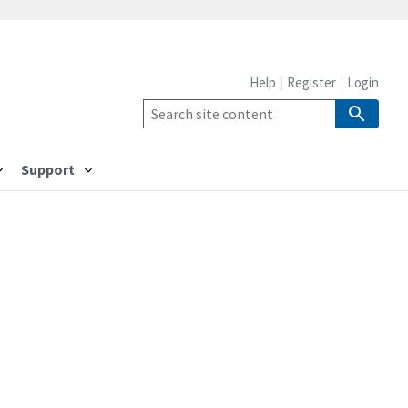
Help
Register
Login
Support