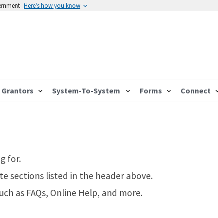
vernment
Here's how you know
Grantors
System-To-System
Forms
Connect
g for.
te sections listed in the header above.
such as FAQs, Online Help, and more.