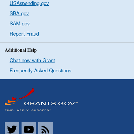
USAspending.gov
SBA.gov
SAM.gov
Report Fraud
Additional Help
Chat now with Grant
Frequently Asked Questions