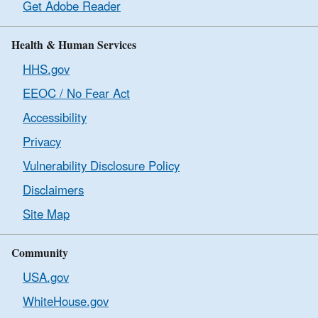
Get Adobe Reader
Health & Human Services
HHS.gov
EEOC / No Fear Act
Accessibility
Privacy
Vulnerability Disclosure Policy
Disclaimers
Site Map
Community
USA.gov
WhiteHouse.gov