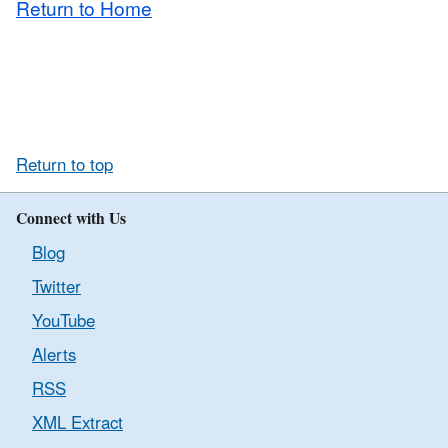
Return to Home
Return to top
Connect with Us
Blog
Twitter
YouTube
Alerts
RSS
XML Extract