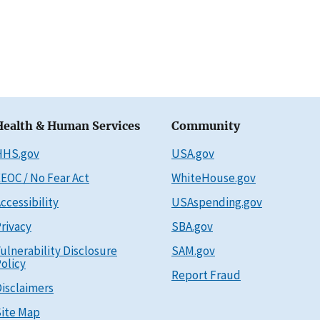
Health & Human Services
Community
HHS.gov
USA.gov
EOC / No Fear Act
WhiteHouse.gov
ccessibility
USAspending.gov
rivacy
SBA.gov
ulnerability Disclosure
SAM.gov
olicy
Report Fraud
isclaimers
ite Map