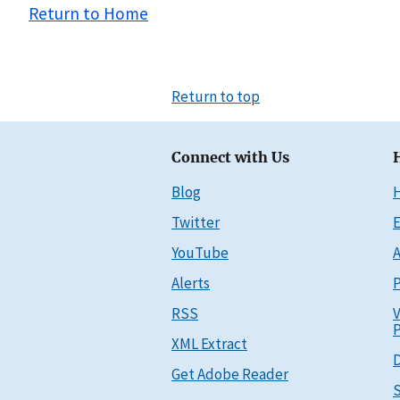
Return to Home
Return to top
Connect with Us
Blog
Twitter
E
YouTube
A
Alerts
P
RSS
V
P
XML Extract
D
Get Adobe Reader
S