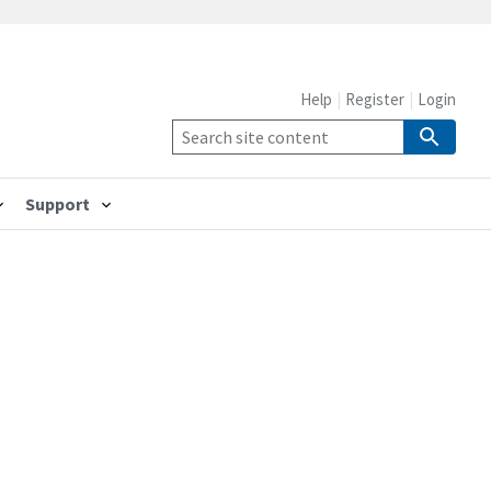
Help
Register
Login
Support