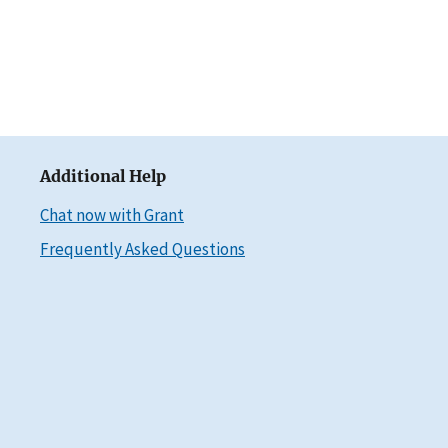
Additional Help
Chat now with Grant
Frequently Asked Questions