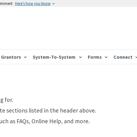
vernment
Here's how you know
Grantors
System-To-System
Forms
Connect
g for.
te sections listed in the header above.
such as FAQs, Online Help, and more.