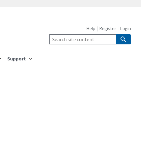
Help
Register
Login
Support