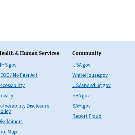
Health & Human Services
Community
HHS.gov
USA.gov
EOC / No Fear Act
WhiteHouse.gov
ccessibility
USAspending.gov
rivacy
SBA.gov
ulnerability Disclosure
SAM.gov
olicy
Report Fraud
isclaimers
ite Map