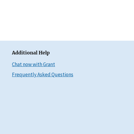
Additional Help
Chat now with Grant
Frequently Asked Questions