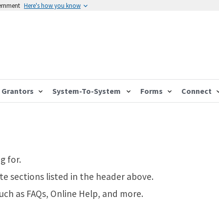
vernment
Here's how you know
Grantors
System-To-System
Forms
Connect
g for.
te sections listed in the header above.
such as FAQs, Online Help, and more.