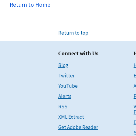
Return to Home
Return to top
Connect with Us
Blog
Twitter
E
YouTube
A
Alerts
P
RSS
V
P
XML Extract
D
Get Adobe Reader
S