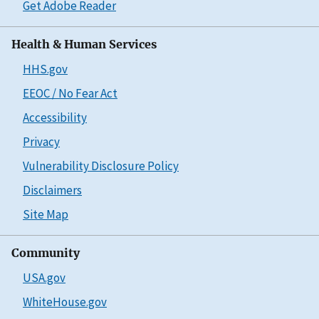
Get Adobe Reader
Health & Human Services
HHS.gov
EEOC / No Fear Act
Accessibility
Privacy
Vulnerability Disclosure Policy
Disclaimers
Site Map
Community
USA.gov
WhiteHouse.gov