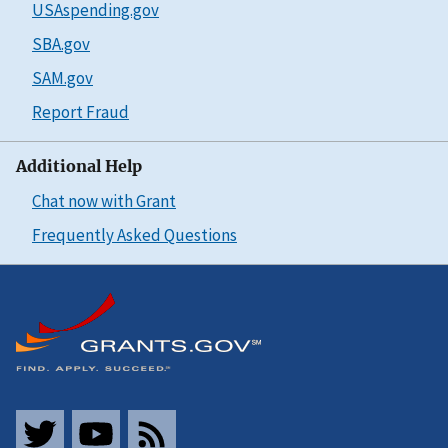
USAspending.gov
SBA.gov
SAM.gov
Report Fraud
Additional Help
Chat now with Grant
Frequently Asked Questions