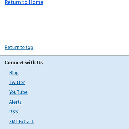
Return to Home
Return to top
Connect with Us
Blog
Twitter
YouTube
Alerts
RSS
XML Extract