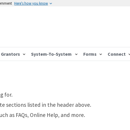
vernment
Here's how you know
Grantors
System-To-System
Forms
Connect
g for.
te sections listed in the header above.
such as FAQs, Online Help, and more.