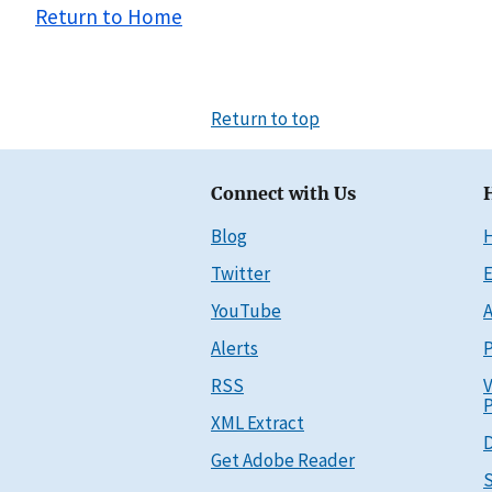
Return to Home
Return to top
Connect with Us
Blog
Twitter
E
YouTube
A
Alerts
P
RSS
V
P
XML Extract
D
Get Adobe Reader
S