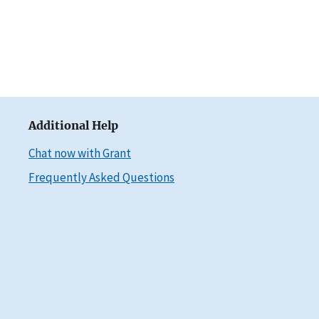
Additional Help
Chat now with Grant
Frequently Asked Questions