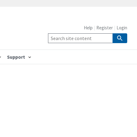
Help
Register
Login
Support