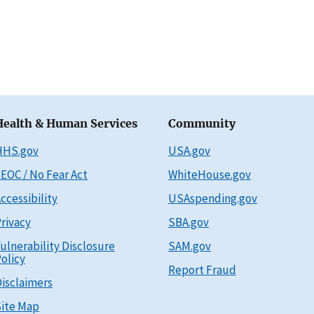
Health & Human Services
Community
HHS.gov
USA.gov
EOC / No Fear Act
WhiteHouse.gov
ccessibility
USAspending.gov
rivacy
SBA.gov
ulnerability Disclosure
SAM.gov
olicy
Report Fraud
isclaimers
ite Map