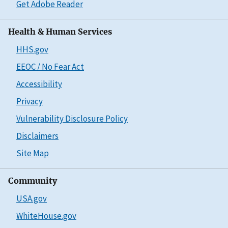
Get Adobe Reader
Health & Human Services
HHS.gov
EEOC / No Fear Act
Accessibility
Privacy
Vulnerability Disclosure Policy
Disclaimers
Site Map
Community
USA.gov
WhiteHouse.gov