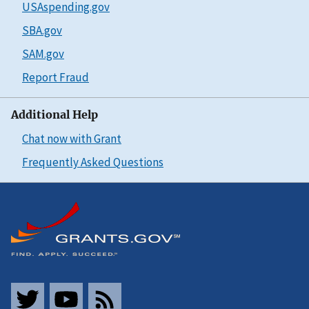
USAspending.gov
SBA.gov
SAM.gov
Report Fraud
Additional Help
Chat now with Grant
Frequently Asked Questions