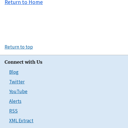
Return to Home
Return to top
Connect with Us
Blog
Twitter
YouTube
Alerts
RSS
XML Extract