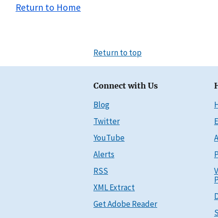
Return to Home
Return to top
Connect with Us
Blog
Twitter
E
YouTube
A
Alerts
P
RSS
V
P
XML Extract
D
Get Adobe Reader
S