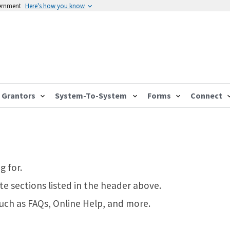
vernment
Here's how you know
Grantors
System-To-System
Forms
Connect
g for.
te sections listed in the header above.
such as FAQs, Online Help, and more.