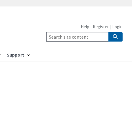
Help
Register
Login
Support