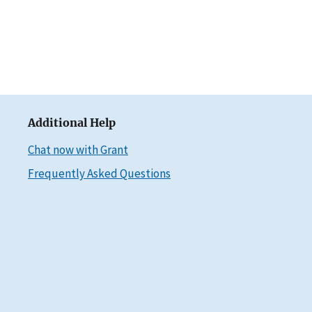
Additional Help
Chat now with Grant
Frequently Asked Questions