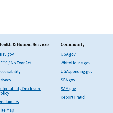
Health & Human Services
Community
HHS.gov
USA.gov
EOC / No Fear Act
WhiteHouse.gov
ccessibility
USAspending.gov
rivacy
SBA.gov
ulnerability Disclosure
SAM.gov
olicy
Report Fraud
isclaimers
ite Map