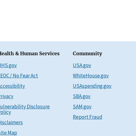
Health & Human Services
Community
HHS.gov
USA.gov
EOC / No Fear Act
WhiteHouse.gov
ccessibility
USAspending.gov
rivacy
SBA.gov
ulnerability Disclosure
SAM.gov
olicy
Report Fraud
isclaimers
ite Map