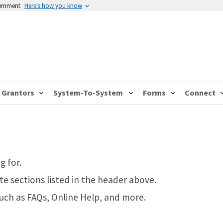
vernment
Here's how you know
Grantors
System-To-System
Forms
Connect
g for.
te sections listed in the header above.
such as FAQs, Online Help, and more.