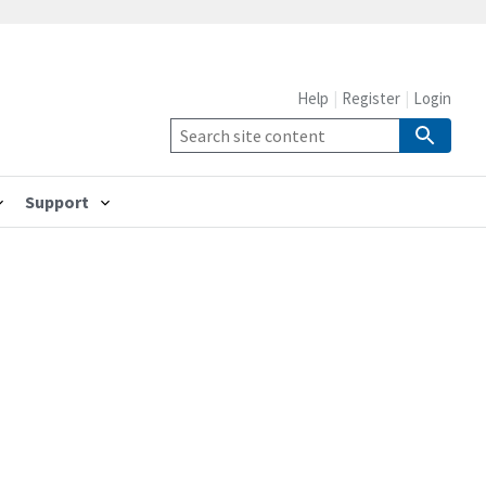
Help
Register
Login
Support