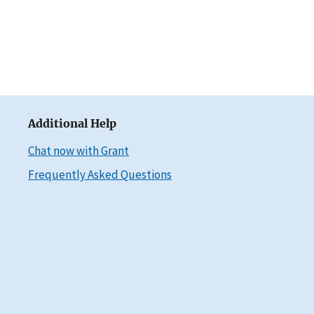
Additional Help
Chat now with Grant
Frequently Asked Questions