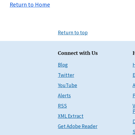
Return to Home
Return to top
Connect with Us
Blog
Twitter
E
YouTube
A
Alerts
P
RSS
V
P
XML Extract
D
Get Adobe Reader
S