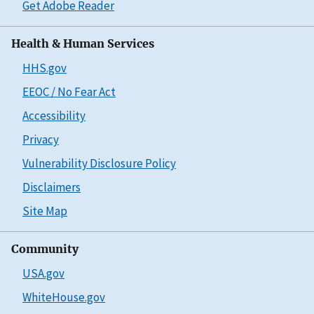
Get Adobe Reader
Health & Human Services
HHS.gov
EEOC / No Fear Act
Accessibility
Privacy
Vulnerability Disclosure Policy
Disclaimers
Site Map
Community
USA.gov
WhiteHouse.gov