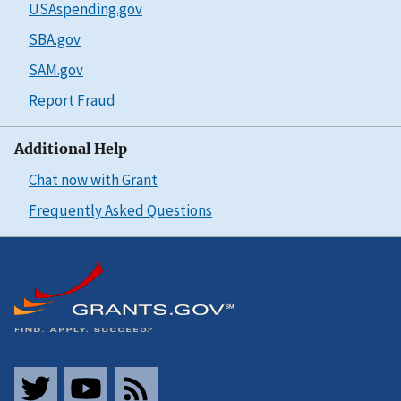
USAspending.gov
SBA.gov
SAM.gov
Report Fraud
Additional Help
Chat now with Grant
Frequently Asked Questions