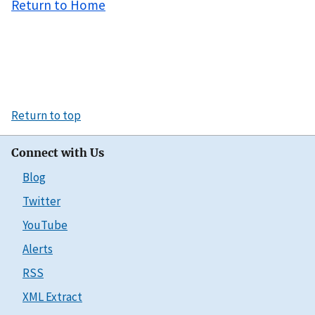
Return to Home
Return to top
Connect with Us
Blog
Twitter
YouTube
Alerts
RSS
XML Extract