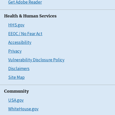
Get Adobe Reader
Health & Human Services
HHS.gov
EEOC / No Fear Act
Accessibility
Privacy
Vulnerability Disclosure Policy
Disclaimers
Site Map
Community
USA.gov
WhiteHouse.gov