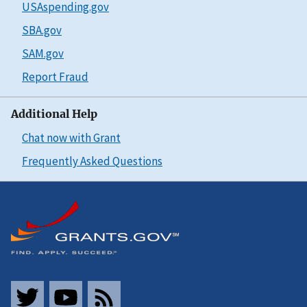
USAspending.gov
SBA.gov
SAM.gov
Report Fraud
Additional Help
Chat now with Grant
Frequently Asked Questions