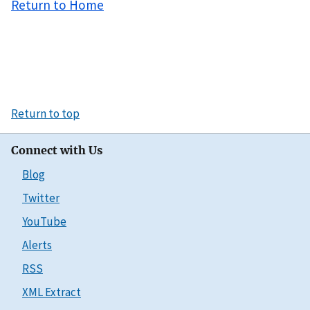
Return to Home
Return to top
Connect with Us
Blog
Twitter
YouTube
Alerts
RSS
XML Extract