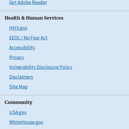
Get Adobe Reader
Health & Human Services
HHS.gov
EEOC / No Fear Act
Accessibility
Privacy
Vulnerability Disclosure Policy
Disclaimers
Site Map
Community
USA.gov
WhiteHouse.gov