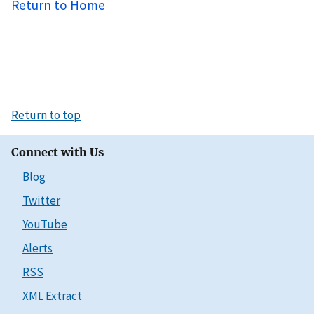
Return to Home
Return to top
Connect with Us
Blog
Twitter
YouTube
Alerts
RSS
XML Extract