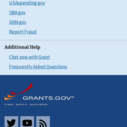
USAspending.gov
SBA.gov
SAM.gov
Report Fraud
Additional Help
Chat now with Grant
Frequently Asked Questions