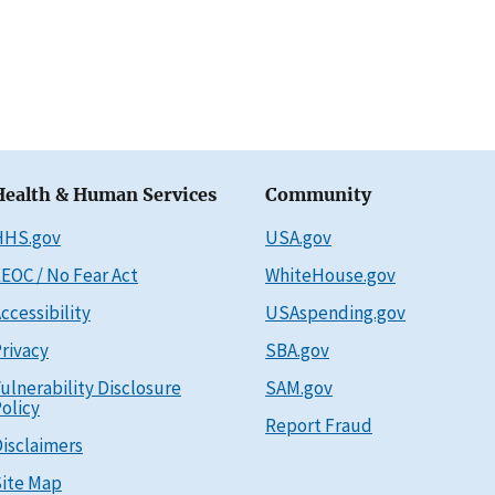
Health & Human Services
Community
HHS.gov
USA.gov
EOC / No Fear Act
WhiteHouse.gov
ccessibility
USAspending.gov
rivacy
SBA.gov
ulnerability Disclosure
SAM.gov
olicy
Report Fraud
isclaimers
ite Map