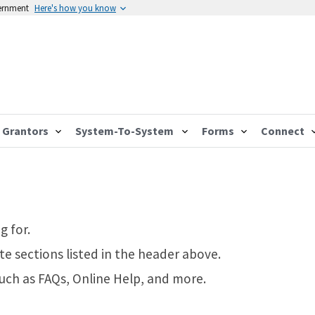
vernment
Here's how you know
Grantors
System-To-System
Forms
Connect
g for.
te sections listed in the header above.
such as FAQs, Online Help, and more.