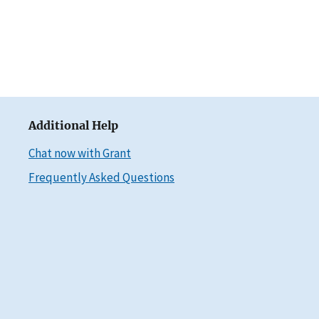
Additional Help
Chat now with Grant
Frequently Asked Questions