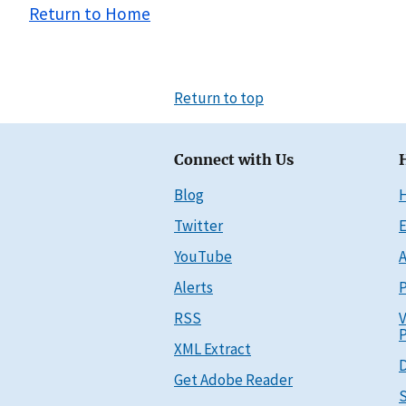
Return to Home
Return to top
Connect with Us
Blog
Twitter
E
YouTube
A
Alerts
P
RSS
V
P
XML Extract
D
Get Adobe Reader
S