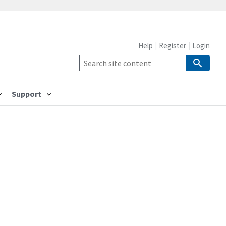
Help
Register
Login
Support