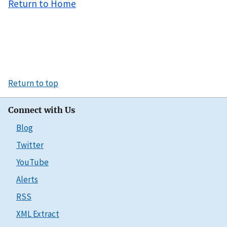
Return to Home
Return to top
Connect with Us
Blog
Twitter
YouTube
Alerts
RSS
XML Extract