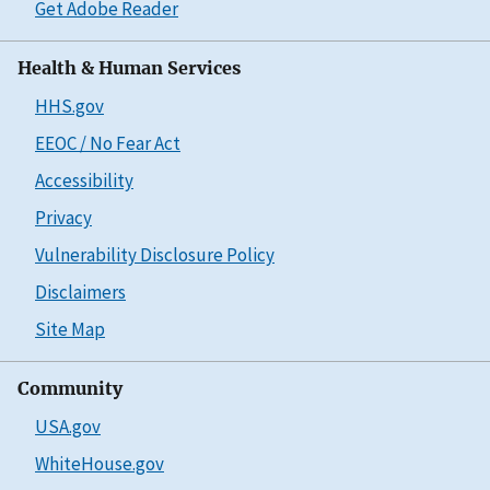
Get Adobe Reader
Health & Human Services
HHS.gov
EEOC / No Fear Act
Accessibility
Privacy
Vulnerability Disclosure Policy
Disclaimers
Site Map
Community
USA.gov
WhiteHouse.gov