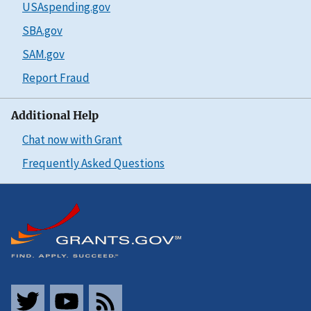
USAspending.gov
SBA.gov
SAM.gov
Report Fraud
Additional Help
Chat now with Grant
Frequently Asked Questions