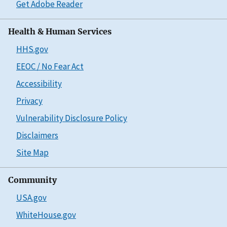
Get Adobe Reader
Health & Human Services
HHS.gov
EEOC / No Fear Act
Accessibility
Privacy
Vulnerability Disclosure Policy
Disclaimers
Site Map
Community
USA.gov
WhiteHouse.gov