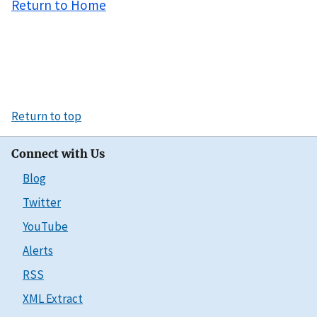
Return to Home
Return to top
Connect with Us
Blog
Twitter
YouTube
Alerts
RSS
XML Extract