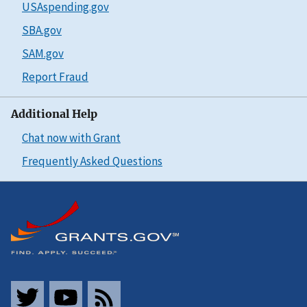
USAspending.gov
SBA.gov
SAM.gov
Report Fraud
Additional Help
Chat now with Grant
Frequently Asked Questions