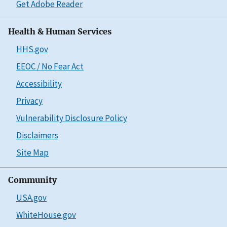
Get Adobe Reader
Health & Human Services
HHS.gov
EEOC / No Fear Act
Accessibility
Privacy
Vulnerability Disclosure Policy
Disclaimers
Site Map
Community
USA.gov
WhiteHouse.gov