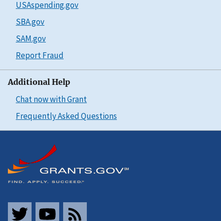
USAspending.gov
SBA.gov
SAM.gov
Report Fraud
Additional Help
Chat now with Grant
Frequently Asked Questions