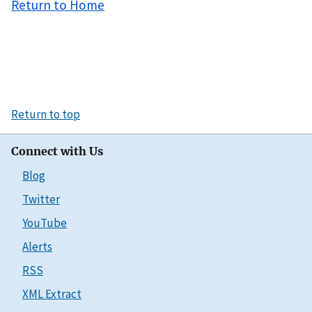
Return to Home
Return to top
Connect with Us
Blog
Twitter
YouTube
Alerts
RSS
XML Extract