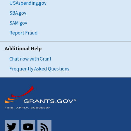
USAspending.gov
SBA.gov
SAM.gov
Report Fraud
Additional Help
Chat now with Grant
Frequently Asked Questions