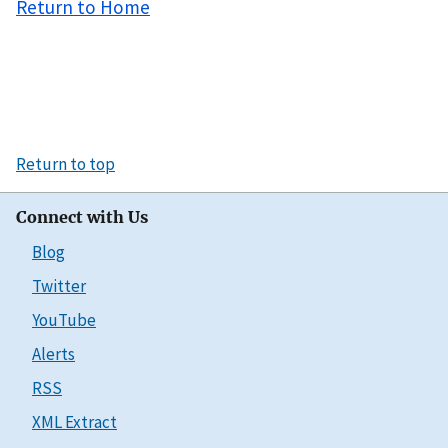
Return to Home
Return to top
Connect with Us
Blog
Twitter
YouTube
Alerts
RSS
XML Extract