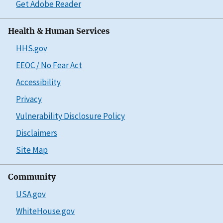
Get Adobe Reader
Health & Human Services
HHS.gov
EEOC / No Fear Act
Accessibility
Privacy
Vulnerability Disclosure Policy
Disclaimers
Site Map
Community
USA.gov
WhiteHouse.gov