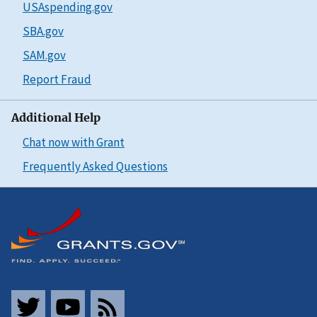
USAspending.gov
SBA.gov
SAM.gov
Report Fraud
Additional Help
Chat now with Grant
Frequently Asked Questions