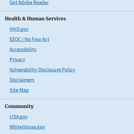
Get Adobe Reader
Health & Human Services
HHS.gov
EEOC / No Fear Act
Accessibility
Privacy
Vulnerability Disclosure Policy
Disclaimers
Site Map
Community
USA.gov
WhiteHouse.gov