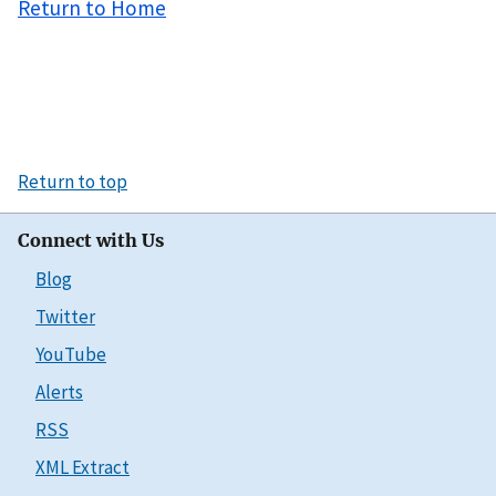
Return to Home
Return to top
Connect with Us
Blog
Twitter
YouTube
Alerts
RSS
XML Extract