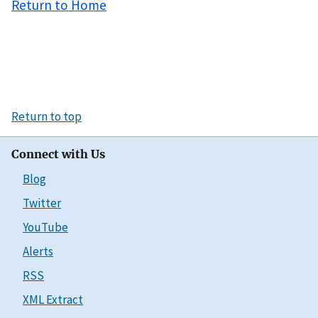
Return to Home
Return to top
Connect with Us
Blog
Twitter
YouTube
Alerts
RSS
XML Extract