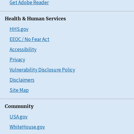
Get Adobe Reader
Health & Human Services
HHS.gov
EEOC / No Fear Act
Accessibility
Privacy
Vulnerability Disclosure Policy
Disclaimers
Site Map
Community
USA.gov
WhiteHouse.gov