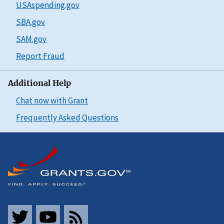
USAspending.gov
SBA.gov
SAM.gov
Report Fraud
Additional Help
Chat now with Grant
Frequently Asked Questions