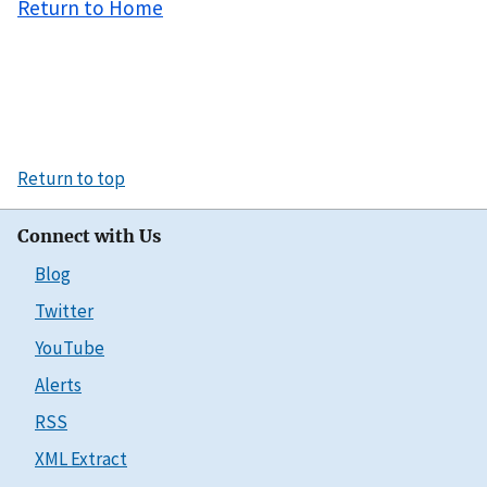
Return to Home
Return to top
Connect with Us
Blog
Twitter
YouTube
Alerts
RSS
XML Extract