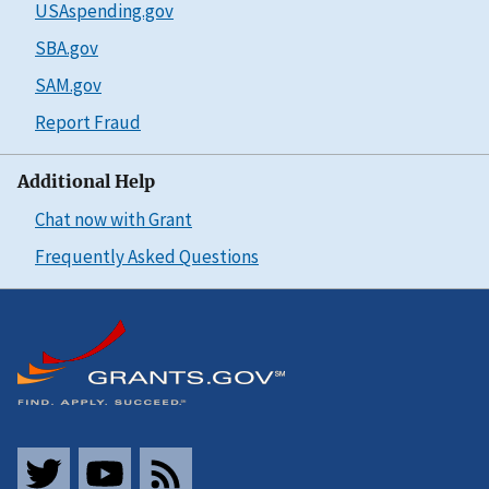
USAspending.gov
SBA.gov
SAM.gov
Report Fraud
Additional Help
Chat now with Grant
Frequently Asked Questions