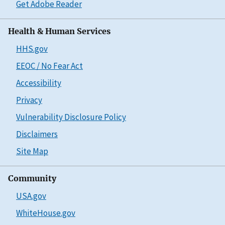
Get Adobe Reader
Health & Human Services
HHS.gov
EEOC / No Fear Act
Accessibility
Privacy
Vulnerability Disclosure Policy
Disclaimers
Site Map
Community
USA.gov
WhiteHouse.gov