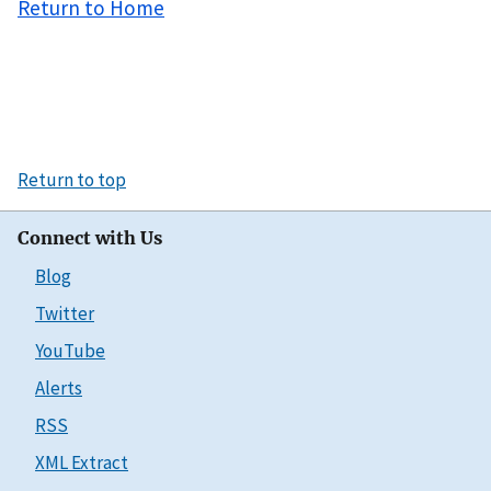
Return to Home
Return to top
Connect with Us
Blog
Twitter
YouTube
Alerts
RSS
XML Extract