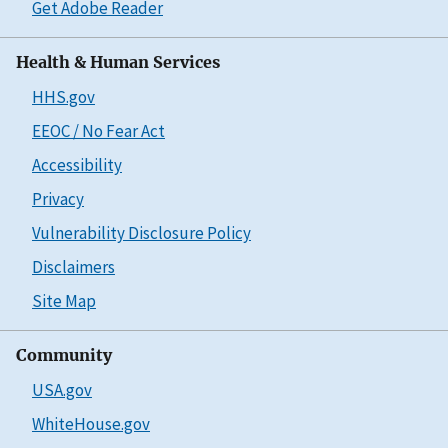
Get Adobe Reader
Health & Human Services
HHS.gov
EEOC / No Fear Act
Accessibility
Privacy
Vulnerability Disclosure Policy
Disclaimers
Site Map
Community
USA.gov
WhiteHouse.gov