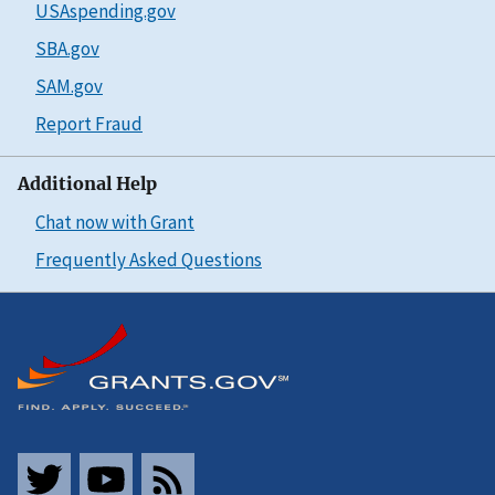
USAspending.gov
SBA.gov
SAM.gov
Report Fraud
Additional Help
Chat now with Grant
Frequently Asked Questions