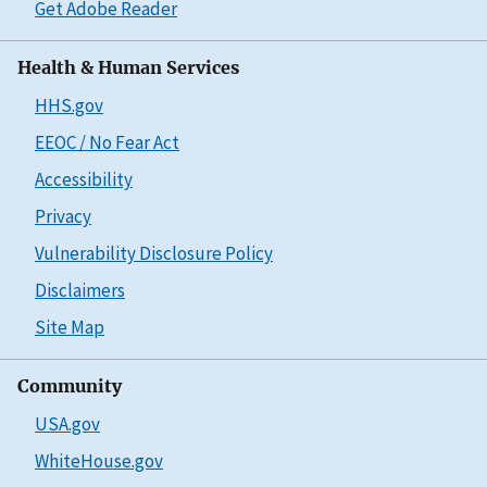
Get Adobe Reader
Health & Human Services
HHS.gov
EEOC / No Fear Act
Accessibility
Privacy
Vulnerability Disclosure Policy
Disclaimers
Site Map
Community
USA.gov
WhiteHouse.gov