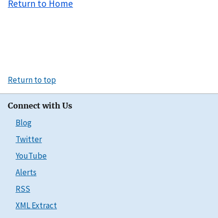
Return to Home
Return to top
Connect with Us
Blog
Twitter
YouTube
Alerts
RSS
XML Extract