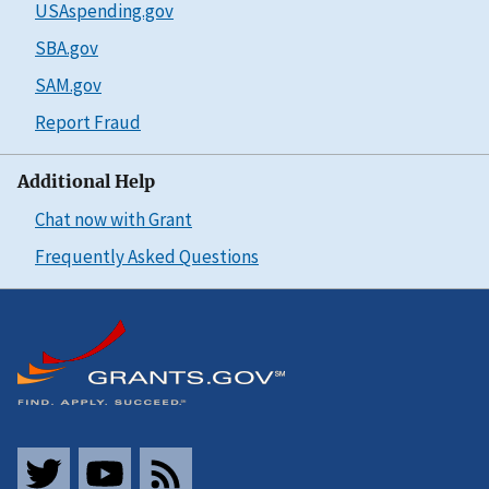
USAspending.gov
SBA.gov
SAM.gov
Report Fraud
Additional Help
Chat now with Grant
Frequently Asked Questions