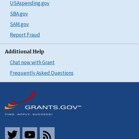
USAspending.gov
SBA.gov
SAM.gov
Report Fraud
Additional Help
Chat now with Grant
Frequently Asked Questions