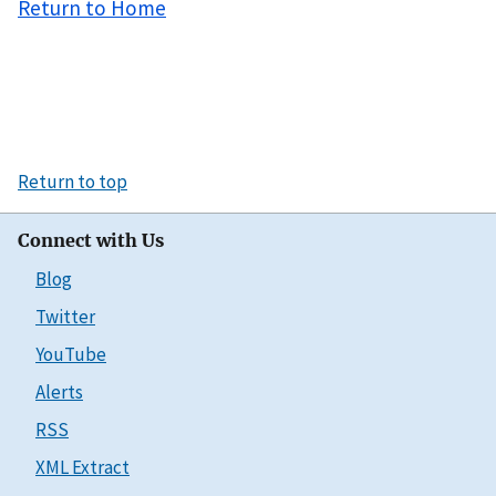
Return to Home
Return to top
Connect with Us
Blog
Twitter
YouTube
Alerts
RSS
XML Extract