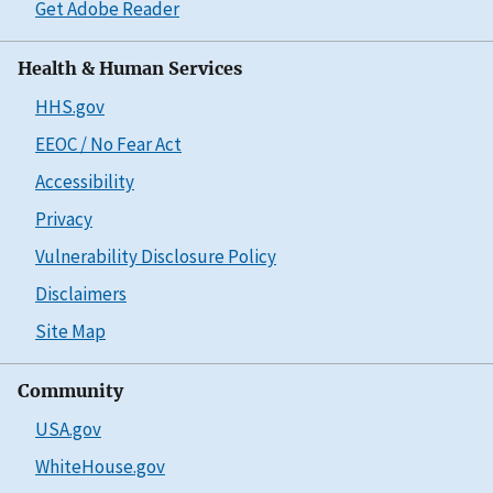
Get Adobe Reader
Health & Human Services
HHS.gov
EEOC / No Fear Act
Accessibility
Privacy
Vulnerability Disclosure Policy
Disclaimers
Site Map
Community
USA.gov
WhiteHouse.gov