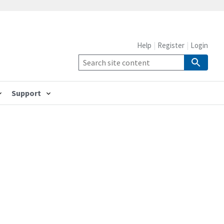
Help
Register
Login
Support