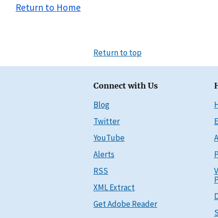
Return to Home
Return to top
Connect with Us
Blog
Twitter
E
YouTube
A
Alerts
P
RSS
V
P
XML Extract
D
Get Adobe Reader
S