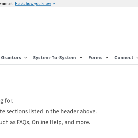
vernment
Here's how you know
Grantors
System-To-System
Forms
Connect
g for.
te sections listed in the header above.
such as FAQs, Online Help, and more.