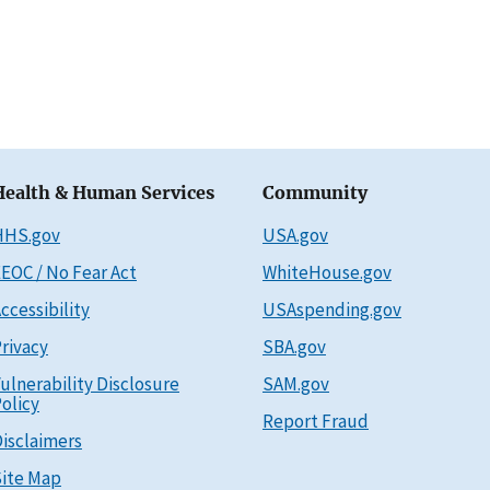
Health & Human Services
Community
HHS.gov
USA.gov
EOC / No Fear Act
WhiteHouse.gov
ccessibility
USAspending.gov
rivacy
SBA.gov
ulnerability Disclosure
SAM.gov
olicy
Report Fraud
isclaimers
ite Map