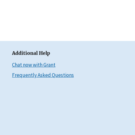
Additional Help
Chat now with Grant
Frequently Asked Questions