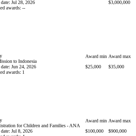
 date
:
Jul 28, 2026
$3,000,000
ted awards
:
--
y
Award min
Award max
ission to Indonesia
 date
:
Jun 24, 2026
$25,000
$35,000
ted awards
:
1
y
Award min
Award max
stration for Children and Families - ANA
 date
:
Jul 8, 2026
$100,000
$900,000