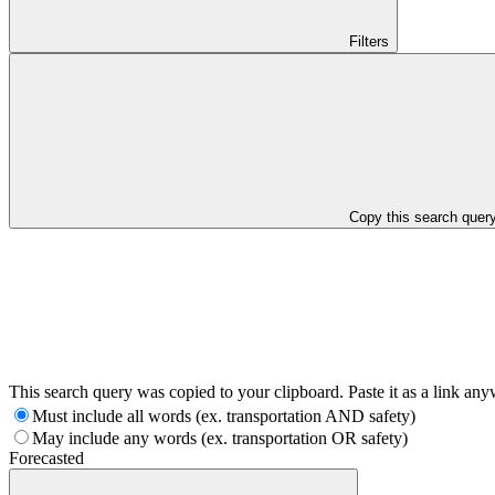
Filters
Copy this search quer
This search query was copied to your clipboard. Paste it as a link an
Must include all words (ex. transportation AND safety)
May include any words (ex. transportation OR safety)
Forecasted