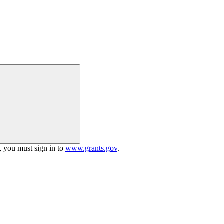
h, you must sign in to
www.grants.gov
.