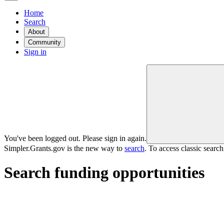
Home
Search
About
Community
Sign in
You've been logged out. Please sign in again.
Simpler.Grants.gov is the new way to
search
. To access classic searc
Search funding opportunities