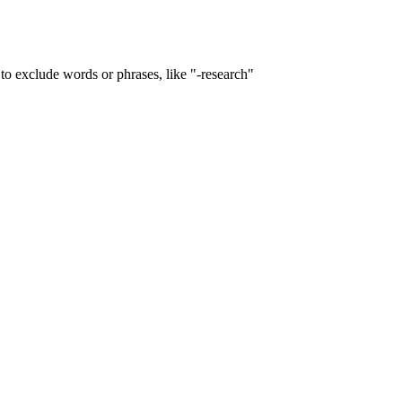
to exclude words or phrases, like "-research"