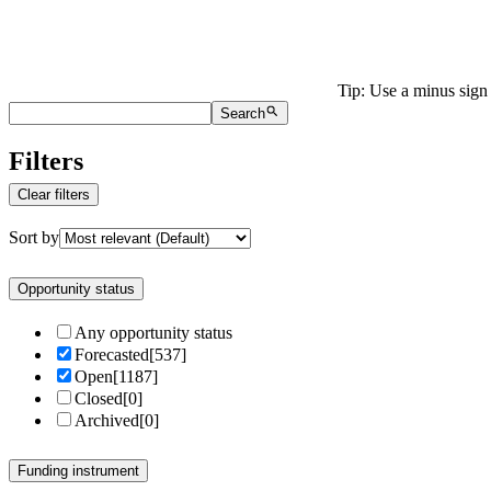
Tip: Use a minus sign 
Search
Filters
Clear filters
Sort by
Opportunity status
Any opportunity status
Forecasted
[
537
]
Open
[
1187
]
Closed
[
0
]
Archived
[
0
]
Funding instrument