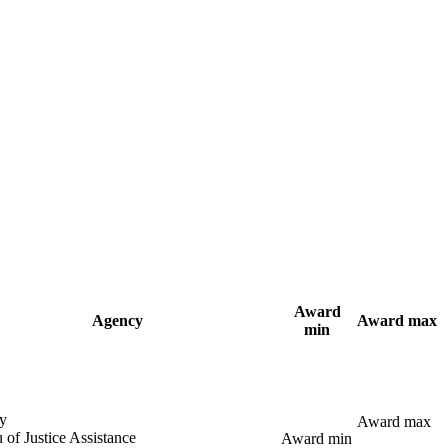
Award
Agency
Award max
min
y
Award max
 of Justice Assistance
Award min