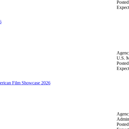
Posted
Expec
6
Agenc
U.S. M
Posted
Expec
merican Film Showcase 2026
Agenc
Admini
Posted