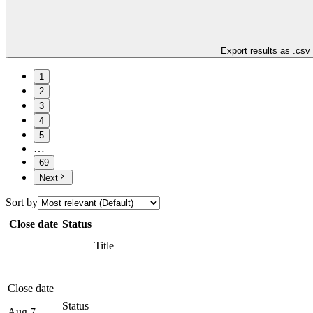
Export results as .csv
1
2
3
4
5
…
69
Next
Sort by
Close date
Status
Title
Close date
Status
Aug 7,