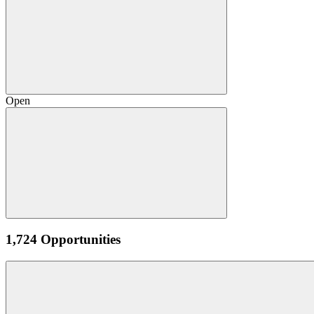
Open
1,724 Opportunities