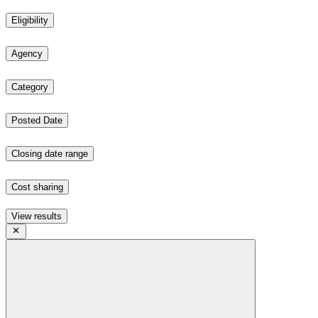
Eligibility
Agency
Category
Posted Date
Closing date range
Cost sharing
View results