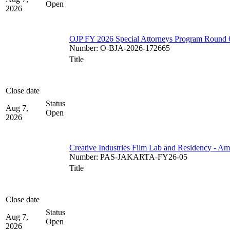
Open
2026
OJP FY 2026 Special Attorneys Program Round 
Number
:
O-BJA-2026-172665
Title
Close date
Status
Aug 7,
Open
2026
Creative Industries Film Lab and Residency - A
Number
:
PAS-JAKARTA-FY26-05
Title
Close date
Status
Aug 7,
Open
2026