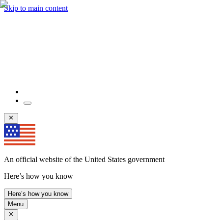
Skip to main content
An official website of the United States government
Here’s how you know
Here’s how you know
Menu