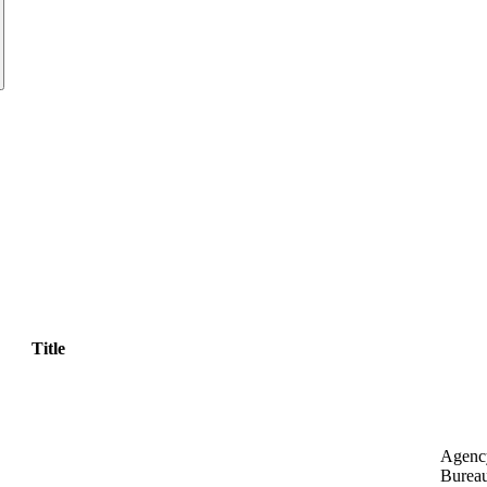
Title
Agenc
Bureau