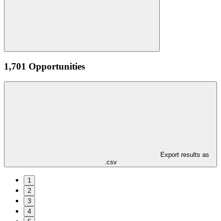
1,701 Opportunities
Export results as
.csv
1
2
3
4