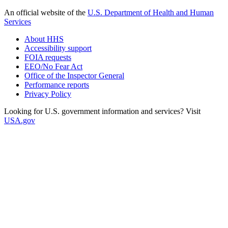
An official website of the
U.S. Department of Health and Human
Services
About HHS
Accessibility support
FOIA requests
EEO/No Fear Act
Office of the Inspector General
Performance reports
Privacy Policy
Looking for U.S. government information and services? Visit
USA.gov