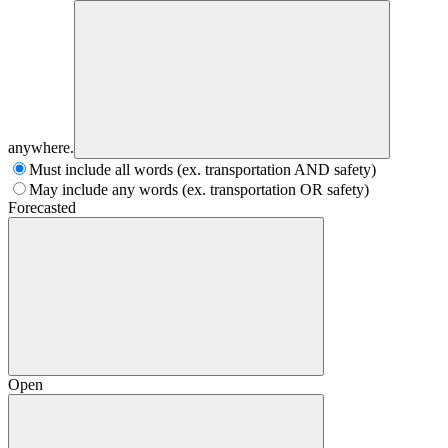
anywhere.
Must include all words (ex. transportation AND safety)
May include any words (ex. transportation OR safety)
Forecasted
Open