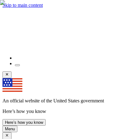
Skip to main content
An official website of the United States government
Here’s how you know
Here’s how you know
Menu