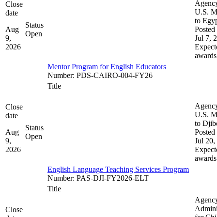
Agenc
Close
U.S. M
date
to Egy
Status
Aug
Posted 
Open
9,
Jul 7, 
2026
Expect
awards
Mentor Program for English Educators
Number
:
PDS-CAIRO-004-FY26
Title
Agenc
Close
U.S. M
date
to Djib
Status
Aug
Posted 
Open
9,
Jul 20,
2026
Expect
awards
English Language Teaching Services Program
Number
:
PAS-DJI-FY2026-ELT
Title
Agenc
Admini
Close