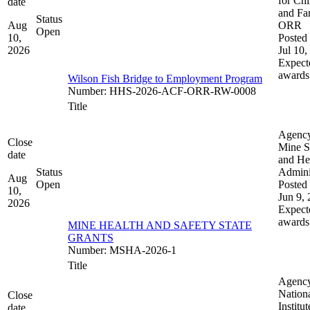
for Chi
date
and Fam
Status
Aug
ORR
Open
10,
Posted 
2026
Jul 10,
Expect
awards
Wilson Fish Bridge to Employment Program
Number
:
HHS-2026-ACF-ORR-RW-0008
Title
Agenc
Close
Mine S
date
and He
Status
Admini
Aug
Open
Posted 
10,
Jun 9,
2026
Expect
awards
MINE HEALTH AND SAFETY STATE
GRANTS
Number
:
MSHA-2026-1
Title
Agenc
Nation
Close
Institut
date