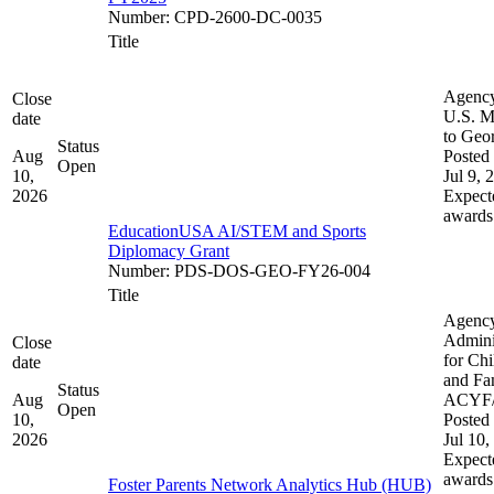
Number
:
CPD-2600-DC-0035
Title
Agenc
Close
U.S. M
date
to Geo
Status
Aug
Posted 
Open
10,
Jul 9, 
2026
Expect
awards
EducationUSA AI/STEM and Sports
Diplomacy Grant
Number
:
PDS-DOS-GEO-FY26-004
Title
Agenc
Admini
Close
for Chi
date
and Fam
Status
Aug
ACYF
Open
10,
Posted 
2026
Jul 10,
Expect
awards
Foster Parents Network Analytics Hub (HUB)