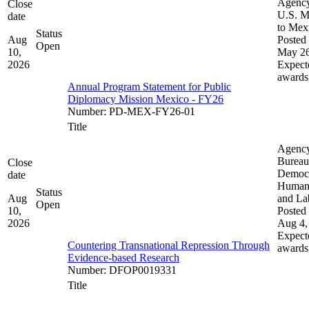
Agenc
Close
U.S. M
date
to Mex
Status
Aug
Posted 
Open
10,
May 26
2026
Expect
awards
Annual Program Statement for Public
Diplomacy Mission Mexico - FY26
Number
:
PD-MEX-FY26-01
Title
Agenc
Bureau
Close
Democ
date
Human 
Status
Aug
and La
Open
10,
Posted 
2026
Aug 4,
Expect
Countering Transnational Repression Through
awards
Evidence-based Research
Number
:
DFOP0019331
Title