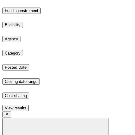
Funding instrument
Eligibility
Agency
Category
Posted Date
Closing date range
Cost sharing
View results