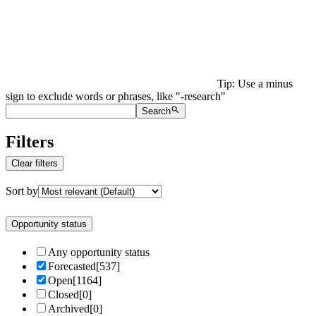
Tip: Use a minus
sign to exclude words or phrases, like "-research"
Search
Filters
Clear filters
Sort by
Opportunity status
Any opportunity status
Forecasted
[
537
]
Open
[
1164
]
Closed
[
0
]
Archived
[
0
]