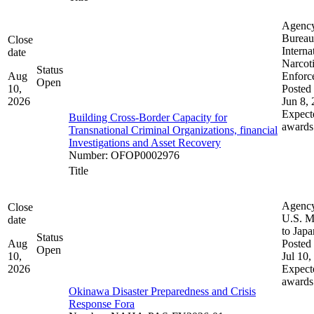
Agenc
Bureau
Close
Interna
date
Narcot
Status
Aug
Enforc
Open
10,
Posted 
2026
Jun 8,
Expect
Building Cross-Border Capacity for
awards
Transnational Criminal Organizations, financial
Investigations and Asset Recovery
Number
:
OFOP0002976
Title
Agenc
Close
U.S. M
date
to Japa
Status
Aug
Posted 
Open
10,
Jul 10,
2026
Expect
awards
Okinawa Disaster Preparedness and Crisis
Response Fora