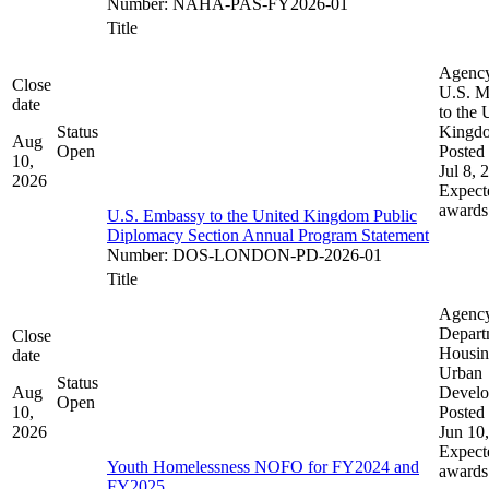
Number
:
NAHA-PAS-FY2026-01
Title
Agenc
Close
U.S. M
date
to the 
Status
Kingd
Aug
Open
Posted 
10,
Jul 8, 
2026
Expect
awards
U.S. Embassy to the United Kingdom Public
Diplomacy Section Annual Program Statement
Number
:
DOS-LONDON-PD-2026-01
Title
Agenc
Depart
Close
Housin
date
Urban
Status
Aug
Devel
Open
10,
Posted 
2026
Jun 10
Expect
Youth Homelessness NOFO for FY2024 and
awards
FY2025