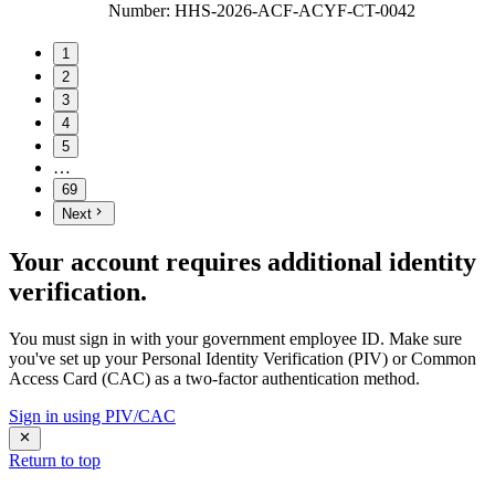
Number
:
HHS-2026-ACF-ACYF-CT-0042
1
2
3
4
5
…
69
Next
Your account requires additional identity
verification.
You must sign in with your government employee ID. Make sure
you've set up your Personal Identity Verification (PIV) or Common
Access Card (CAC) as a two-factor authentication method.
Sign in using PIV/CAC
Return to top