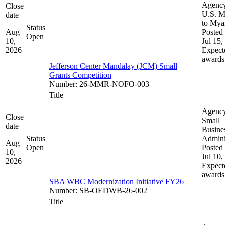
Agenc
Close
U.S. M
date
to My
Status
Aug
Posted 
Open
10,
Jul 15,
2026
Expect
awards
Jefferson Center Mandalay (JCM) Small
Grants Competition
Number
:
26-MMR-NOFO-003
Title
Agenc
Close
Small
date
Busine
Status
Admini
Aug
Open
Posted 
10,
Jul 10,
2026
Expect
awards
SBA WBC Modernization Initiative FY26
Number
:
SB-OEDWB-26-002
Title