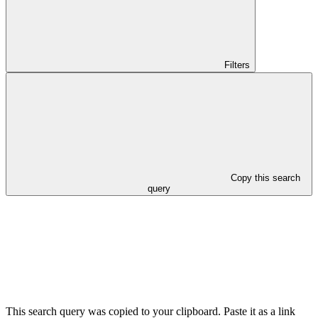
Filters
Copy this search
query
This search query was copied to your clipboard. Paste it as a link