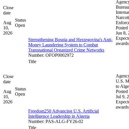
Agenc
Bureau
Close
Interna
date
Narcot
Status
Aug
Enforc
Open
10,
Posted 
2026
Jun 8,
Expect
Strengthening Bosnia and Herzegovina's Anti-
awards
Money Laundering System to Combat
Transnational Organized Crime Networks
Number
:
OFOP0002972
Title
Agenc
Close
U.S. M
date
to Alge
Status
Aug
Posted 
Open
10,
Jul 9, 
2026
Expect
awards
Freedom250 Advancing U.S. Artificial
Intelligence Leadership in Algeria
Number
:
PAS-ALG-FY26-02
Title