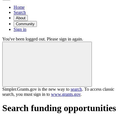
Home
Search
About
Community
Sign in
You've been logged out. Please sign in again.
Simpler.Grants.gov is the new way to
search
. To access classic
search, you must sign in to
www.grants.gov
.
Search funding opportunities