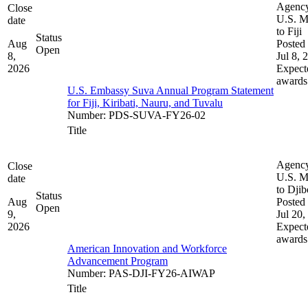
Agenc
Close
U.S. M
date
to Fiji
Status
Aug
Posted 
Open
8,
Jul 8, 
2026
Expect
awards
U.S. Embassy Suva Annual Program Statement
for Fiji, Kiribati, Nauru, and Tuvalu
Number
:
PDS-SUVA-FY26-02
Title
Agenc
Close
U.S. M
date
to Djib
Status
Aug
Posted 
Open
9,
Jul 20,
2026
Expect
awards
American Innovation and Workforce
Advancement Program
Number
:
PAS-DJI-FY26-AIWAP
Title