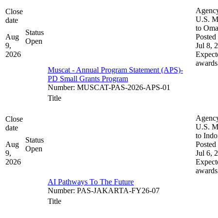
Agenc
Close
U.S. M
date
to Om
Status
Aug
Posted 
Open
9,
Jul 8, 
2026
Expect
awards
Muscat - Annual Program Statement (APS)-
PD Small Grants Program
Number
:
MUSCAT-PAS-2026-APS-01
Title
Agenc
Close
U.S. M
date
to Indo
Status
Aug
Posted 
Open
9,
Jul 6, 
2026
Expect
awards
AI Pathways To The Future
Number
:
PAS-JAKARTA-FY26-07
Title