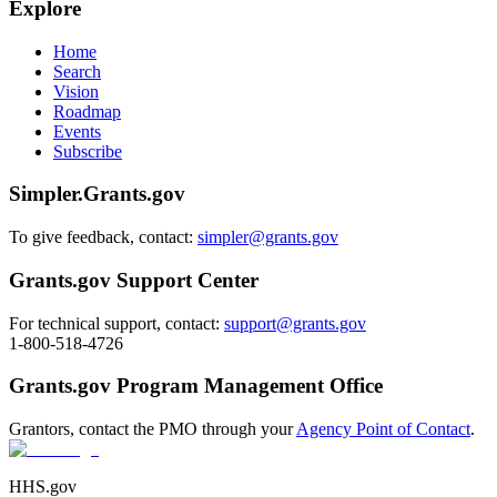
Explore
Home
Search
Vision
Roadmap
Events
Subscribe
Simpler.Grants.gov
To give feedback, contact:
simpler@grants.gov
Grants.gov Support Center
For technical support, contact:
support@grants.gov
1-800-518-4726
Grants.gov Program Management Office
Grantors, contact the PMO through your
Agency Point of Contact
.
HHS.gov