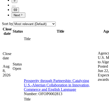
5
…
69
Next
Sort by
Close
Status
Title
Ag
date
Title
Agenc
Close
U.S. M
date
to Alge
Status
Aug
Posted 
Open
8,
Jun 22
2026
Expect
awards
Prosperity through Partnership: Catalyzing
U.S.-Algerian Collaboration in Innovation,
Commerce and English Language
Number
:
OFOP0002813
Title