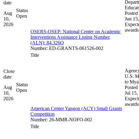
Depart
date
Educat
Status
Aug
Posted 
Open
10,
Jun 15
2026
Expect
awards
OSERS-OSEP: National Center on Academic
Interventions Assistance Listing Number
(ALN): 84.326Q
Number
:
ED-GRANTS-061526-002
Title
Agenc
Close
U.S. M
date
to My
Status
Aug
Posted 
Open
10,
Jul 15,
2026
Expect
awards
American Center Yangon (ACY) Small Grants
Competition
Number
:
26-MMR-NOFO-002
Title