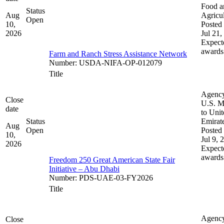
Food a
Status
Aug
Agricul
Open
10,
Posted 
2026
Jul 21,
Expect
awards
Farm and Ranch Stress Assistance Network
Number
:
USDA-NIFA-OP-012079
Title
Agenc
Close
U.S. M
date
to Uni
Status
Emirat
Aug
Open
Posted 
10,
Jul 9, 
2026
Expect
awards
Freedom 250 Great American State Fair
Initiative – Abu Dhabi
Number
:
PDS-UAE-03-FY2026
Title
Agenc
Close