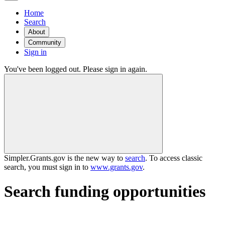
Home
Search
About
Community
Sign in
You've been logged out. Please sign in again.
Simpler.Grants.gov is the new way to
search
. To access classic
search, you must sign in to
www.grants.gov
.
Search funding opportunities