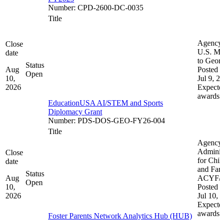
Number
:
CPD-2600-DC-0035
Title
Agenc
Close
U.S. M
date
to Geo
Status
Aug
Posted 
Open
10,
Jul 9, 
2026
Expect
awards
EducationUSA AI/STEM and Sports
Diplomacy Grant
Number
:
PDS-DOS-GEO-FY26-004
Title
Agenc
Admini
Close
for Chi
date
and Fam
Status
Aug
ACYF
Open
10,
Posted 
2026
Jul 10,
Expect
awards
Foster Parents Network Analytics Hub (HUB)