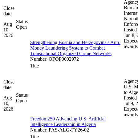
Agenc
Bureau
Close
Interna
date
Narcot
Status
Aug
Enforc
Open
10,
Posted 
2026
Jun 8,
Expect
Strengthening Bosnia and Herzegovina's Anti-
awards
Money Laundering System to Combat
Transnational Organized Crime Networks
Number
:
OFOP0002972
Title
Agenc
Close
U.S. M
date
to Alge
Status
Aug
Posted 
Open
10,
Jul 9, 
2026
Expect
awards
Freedom250 Advancing U.S. Artificial
Intelligence Leadership in Algeria
Number
:
PAS-ALG-FY26-02
Title