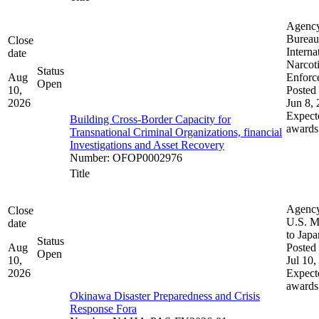
Agenc
Bureau
Close
Interna
date
Narcot
Status
Aug
Enforc
Open
10,
Posted 
2026
Jun 8,
Expect
Building Cross-Border Capacity for
awards
Transnational Criminal Organizations, financial
Investigations and Asset Recovery
Number
:
OFOP0002976
Title
Agenc
Close
U.S. M
date
to Japa
Status
Aug
Posted 
Open
10,
Jul 10,
2026
Expect
awards
Okinawa Disaster Preparedness and Crisis
Response Fora