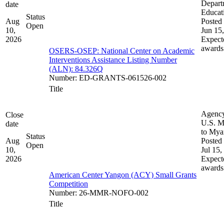
Depart
date
Educat
Status
Aug
Posted 
Open
10,
Jun 15
2026
Expect
awards
OSERS-OSEP: National Center on Academic
Interventions Assistance Listing Number
(ALN): 84.326Q
Number
:
ED-GRANTS-061526-002
Title
Agenc
Close
U.S. M
date
to My
Status
Aug
Posted 
Open
10,
Jul 15,
2026
Expect
awards
American Center Yangon (ACY) Small Grants
Competition
Number
:
26-MMR-NOFO-002
Title