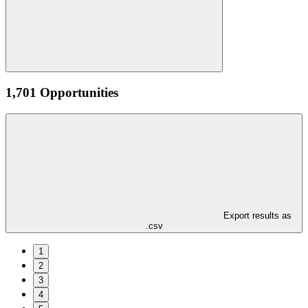
1,701 Opportunities
Export results as
.csv
1
2
3
4