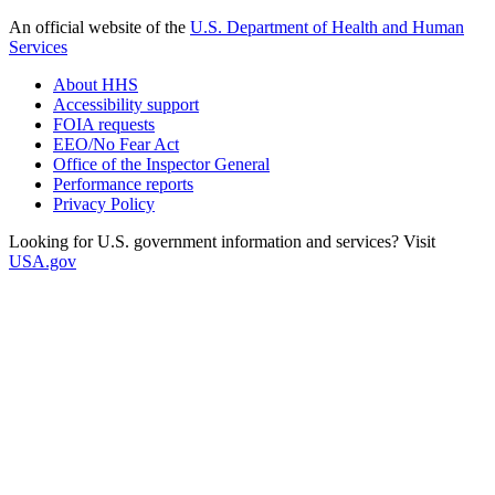
An official website of the
U.S. Department of Health and Human
Services
About HHS
Accessibility support
FOIA requests
EEO/No Fear Act
Office of the Inspector General
Performance reports
Privacy Policy
Looking for U.S. government information and services? Visit
USA.gov