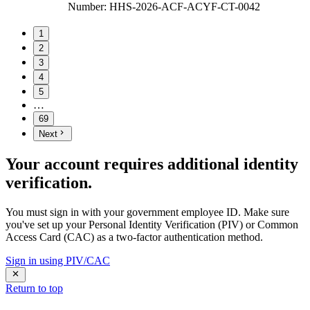
Number
:
HHS-2026-ACF-ACYF-CT-0042
1
2
3
4
5
…
69
Next
Your account requires additional identity
verification.
You must sign in with your government employee ID. Make sure
you've set up your Personal Identity Verification (PIV) or Common
Access Card (CAC) as a two-factor authentication method.
Sign in using PIV/CAC
Return to top