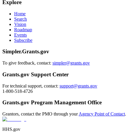
Explore
Home
Search
Vision
Roadmap
Events
Subscribe
Simpler.Grants.gov
To give feedback, contact:
simpler@grants.gov
Grants.gov Support Center
For technical support, contact:
support@grants.gov
1-800-518-4726
Grants.gov Program Management Office
Grantors, contact the PMO through your
Agency Point of Contact
.
HHS.gov