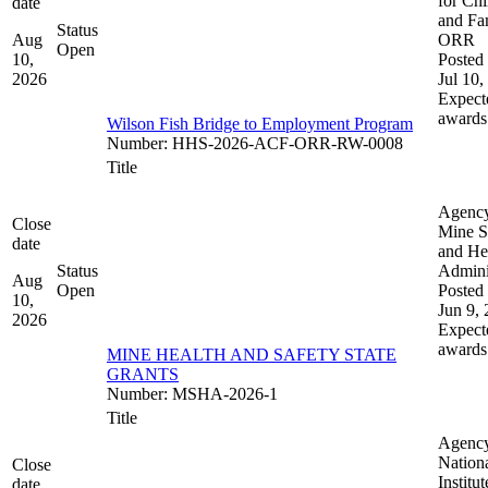
for Chi
date
and Fam
Status
Aug
ORR
Open
10,
Posted 
2026
Jul 10,
Expect
awards
Wilson Fish Bridge to Employment Program
Number
:
HHS-2026-ACF-ORR-RW-0008
Title
Agenc
Close
Mine S
date
and He
Status
Admini
Aug
Open
Posted 
10,
Jun 9,
2026
Expect
awards
MINE HEALTH AND SAFETY STATE
GRANTS
Number
:
MSHA-2026-1
Title
Agenc
Nation
Close
Institut
date