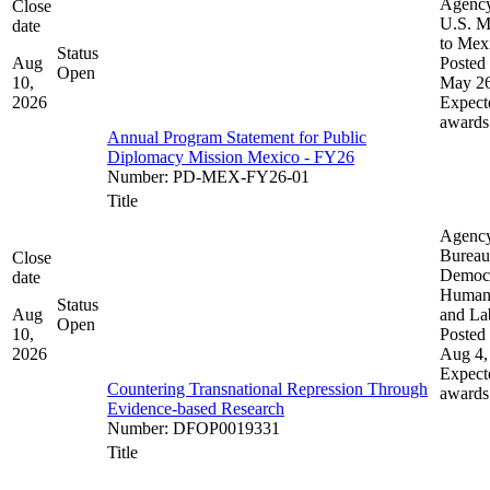
Agenc
Close
U.S. M
date
to Mex
Status
Aug
Posted 
Open
10,
May 26
2026
Expect
awards
Annual Program Statement for Public
Diplomacy Mission Mexico - FY26
Number
:
PD-MEX-FY26-01
Title
Agenc
Bureau
Close
Democ
date
Human 
Status
Aug
and La
Open
10,
Posted 
2026
Aug 4,
Expect
Countering Transnational Repression Through
awards
Evidence-based Research
Number
:
DFOP0019331
Title