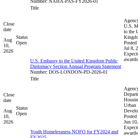
Number
:
NAHA-PAS-FY2026-01
Title
Agenc
Close
U.S. M
date
to the 
Status
Kingd
Aug
Open
Posted 
10,
Jul 8, 
2026
Expect
awards
U.S. Embassy to the United Kingdom Public
Diplomacy Section Annual Program Statement
Number
:
DOS-LONDON-PD-2026-01
Title
Agenc
Depart
Close
Housin
date
Urban
Status
Aug
Devel
Open
10,
Posted 
2026
Jun 10
Expect
Youth Homelessness NOFO for FY2024 and
awards
FY2025