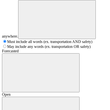
anywhere.
Must include all words (ex. transportation AND safety)
May include any words (ex. transportation OR safety)
Forecasted
Open