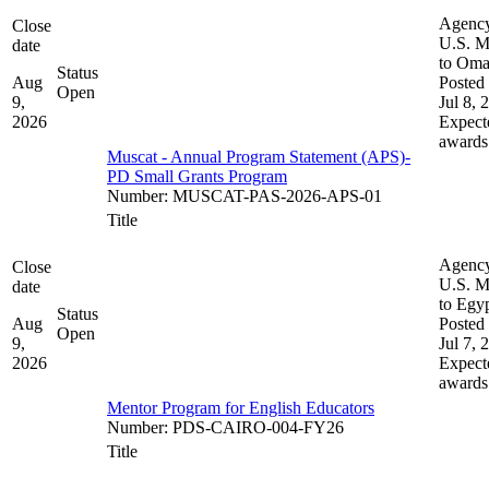
Agenc
Close
U.S. M
date
to Om
Status
Aug
Posted 
Open
9,
Jul 8, 
2026
Expect
awards
Muscat - Annual Program Statement (APS)-
PD Small Grants Program
Number
:
MUSCAT-PAS-2026-APS-01
Title
Agenc
Close
U.S. M
date
to Egy
Status
Aug
Posted 
Open
9,
Jul 7, 
2026
Expect
awards
Mentor Program for English Educators
Number
:
PDS-CAIRO-004-FY26
Title