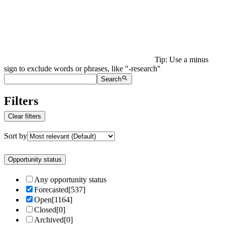
Tip: Use a minus
sign to exclude words or phrases, like "-research"
Search
Filters
Clear filters
Sort by
Opportunity status
Any opportunity status
Forecasted
[
537
]
Open
[
1164
]
Closed
[
0
]
Archived
[
0
]