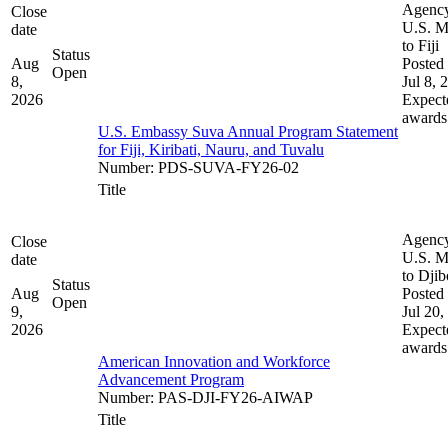
Agenc
Close
U.S. M
date
to Fiji
Status
Aug
Posted 
Open
8,
Jul 8, 
2026
Expect
awards
U.S. Embassy Suva Annual Program Statement
for Fiji, Kiribati, Nauru, and Tuvalu
Number
:
PDS-SUVA-FY26-02
Title
Agenc
Close
U.S. M
date
to Djib
Status
Aug
Posted 
Open
9,
Jul 20,
2026
Expect
awards
American Innovation and Workforce
Advancement Program
Number
:
PAS-DJI-FY26-AIWAP
Title