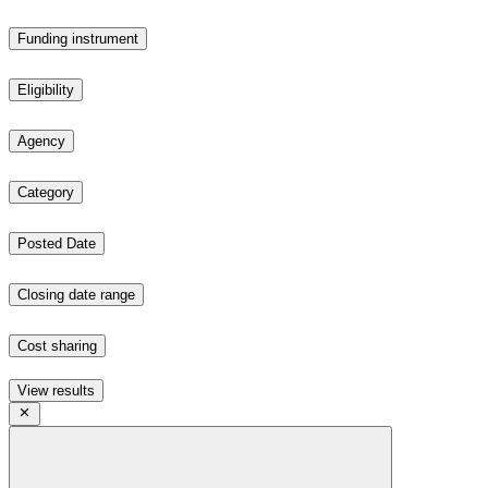
Funding instrument
Eligibility
Agency
Category
Posted Date
Closing date range
Cost sharing
View results