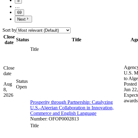
5
…
69
Next
Sort by
Close
Status
Title
Ag
date
Title
Agenc
Close
U.S. M
date
to Alge
Status
Aug
Posted 
Open
8,
Jun 22
2026
Expect
awards
Prosperity through Partnership: Catalyzing
U.S.-Algerian Collaboration in Innovation,
Commerce and English Language
Number
:
OFOP0002813
Title