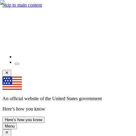
Skip to main content
An official website of the United States government
Here’s how you know
Here’s how you know
Menu