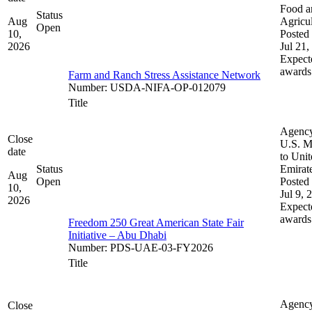
Food a
Status
Aug
Agricul
Open
10,
Posted 
2026
Jul 21,
Expect
awards
Farm and Ranch Stress Assistance Network
Number
:
USDA-NIFA-OP-012079
Title
Agenc
Close
U.S. M
date
to Uni
Status
Emirat
Aug
Open
Posted 
10,
Jul 9, 
2026
Expect
awards
Freedom 250 Great American State Fair
Initiative – Abu Dhabi
Number
:
PDS-UAE-03-FY2026
Title
Agenc
Close