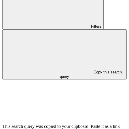
Filters
Copy this search
query
This search query was copied to your clipboard. Paste it as a link