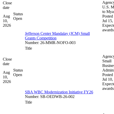
Agenc
Close
U.S. M
date
to My
Status
Aug
Posted 
Open
10,
Jul 15,
2026
Expect
awards
Jefferson Center Mandalay (JCM) Small
Grants Competition
Number
:
26-MMR-NOFO-003
Title
Agenc
Close
Small
date
Busine
Status
Admini
Aug
Open
Posted 
10,
Jul 10,
2026
Expect
awards
SBA WBC Modernization Initiative FY26
Number
:
SB-OEDWB-26-002
Title