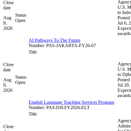
Agenc
Close
U.S. M
date
to Indo
Status
Aug
Posted 
Open
9,
Jul 6, 
2026
Expect
awards
AI Pathways To The Future
Number
:
PAS-JAKARTA-FY26-07
Title
Agenc
Close
U.S. M
date
to Djib
Status
Aug
Posted 
Open
9,
Jul 20,
2026
Expect
awards
English Language Teaching Services Program
Number
:
PAS-DJI-FY2026-ELT
Title
Agenc
Admini
Close