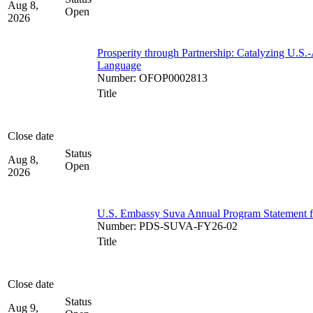
Aug 8,
Open
2026
Prosperity through Partnership: Catalyzing U.S.
Language
Number
:
OFOP0002813
Title
Close date
Status
Aug 8,
Open
2026
U.S. Embassy Suva Annual Program Statement for
Number
:
PDS-SUVA-FY26-02
Title
Close date
Status
Aug 9,