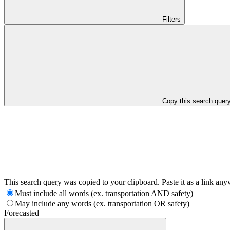
Filters
Copy this search quer
This search query was copied to your clipboard. Paste it as a link an
Must include all words (ex. transportation AND safety)
May include any words (ex. transportation OR safety)
Forecasted