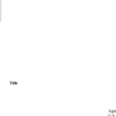
Title
Age
U.S.