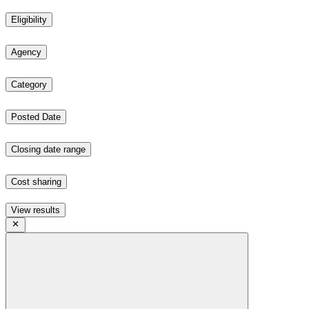
Eligibility
Agency
Category
Posted Date
Closing date range
Cost sharing
View results