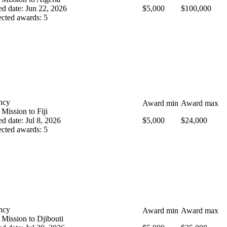
ed date
:
Jun 22, 2026
$5,000
$100,000
cted awards
:
5
ncy
Award min
Award max
 Mission to Fiji
ed date
:
Jul 8, 2026
$5,000
$24,000
cted awards
:
5
ncy
Award min
Award max
 Mission to Djibouti