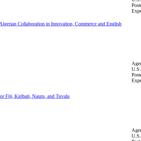
Post
Expe
-Algerian Collaboration in Innovation, Commerce and English
Age
U.S.
Post
Expe
 Fiji, Kiribati, Nauru, and Tuvalu
Age
U.S.