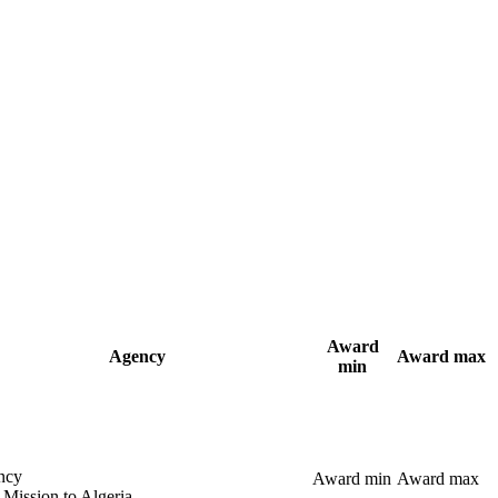
Award
Agency
Award max
min
ncy
Award min
Award max
 Mission to Algeria