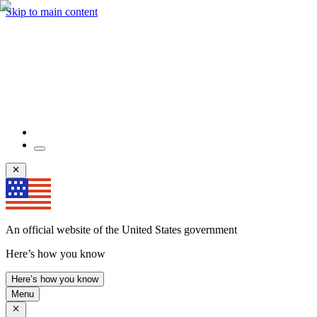
Skip to main content
An official website of the United States government
Here’s how you know
Here’s how you know
Menu