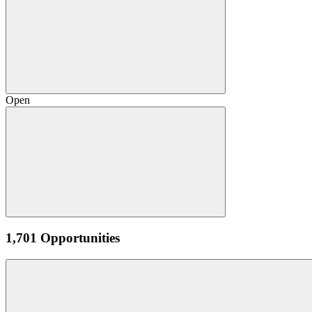
Open
1,701 Opportunities