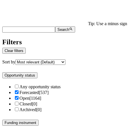
Tip: Use a minus sign 
Search
Filters
Clear filters
Sort by
Opportunity status
Any opportunity status
Forecasted
[
537
]
Open
[
1164
]
Closed
[
0
]
Archived
[
0
]
Funding instrument