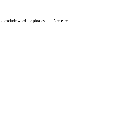
to exclude words or phrases, like "-research"