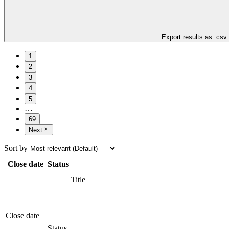
Export results as .csv
1
2
3
4
5
…
69
Next
Sort by
Close date
Status
Title
Close date
Status