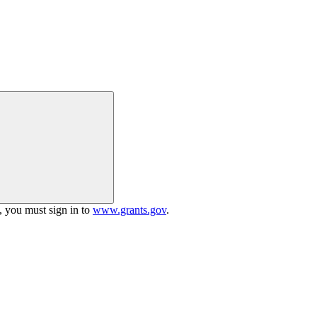
h, you must sign in to
www.grants.gov
.