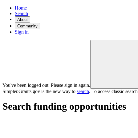
Home
Search
About
Community
Sign in
You've been logged out. Please sign in again.
Simpler.Grants.gov is the new way to
search
. To access classic searc
Search funding opportunities