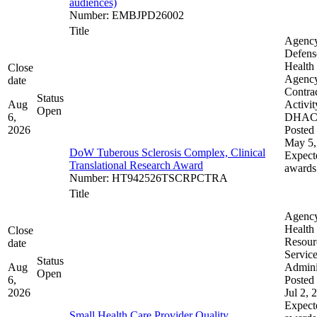
audiences)
Number
:
EMBJPD26002
Title
Agenc
Defens
Health
Close
Agenc
date
Contra
Status
Aug
Activit
Open
6,
DHA
2026
Posted 
May 5,
DoW Tuberous Sclerosis Complex, Clinical
Expect
Translational Research Award
awards
Number
:
HT942526TSCRPCTRA
Title
Agenc
Health
Close
Resour
date
Servic
Status
Aug
Admini
Open
6,
Posted 
2026
Jul 2, 
Expect
Small Health Care Provider Quality