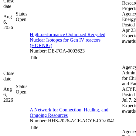
Close
Resear
date
Project
Status
Agenc
Aug
Open
Energy
6,
Posted 
2026
Apr 23
High-performance Optimized Recycled
Expect
Nuclear Isotopes for Gen IV reactors
awards
(HORNIG)
Number
:
DE-FOA-0003623
Title
Agenc
Admini
Close
for Chi
date
and Fam
Status
Aug
ACYF
Open
6,
Posted 
2026
Jul 7, 
Expect
A Network for Connection, Healing, and
awards
Ongoing Resources
Number
:
HHS-2026-ACF-ACYF-CO-0041
Title
Agenc