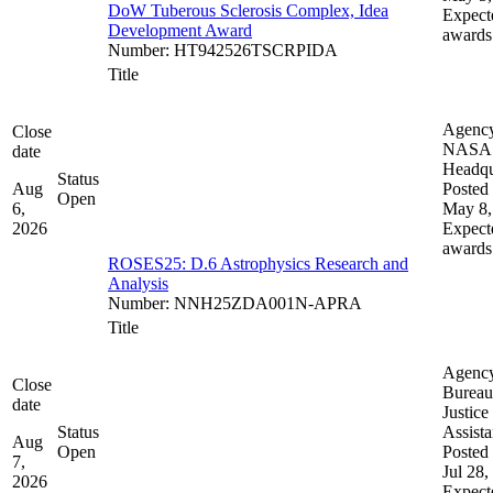
DoW Tuberous Sclerosis Complex, Idea
Expect
Development Award
awards
Number
:
HT942526TSCRPIDA
Title
Agenc
Close
NASA
date
Headqu
Status
Aug
Posted 
Open
6,
May 8,
2026
Expect
awards
ROSES25: D.6 Astrophysics Research and
Analysis
Number
:
NNH25ZDA001N-APRA
Title
Agenc
Close
Bureau
date
Justice
Status
Assist
Aug
Open
Posted 
7,
Jul 28,
2026
Expect