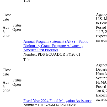
Title
Agenc
Close
U.S. M
date
to Ecu
Status
Aug
Posted 
Open
6,
Jul 7, 
2026
Expect
awards
Annual Program Statement (APS) – Public
Diplomacy Grants Program: Advancing
America First Priorities
Number
:
PDS-ECUADOR-FY26-01
Title
Agenc
Depart
Close
Homel
date
Securit
Status
Aug
FEMA
Open
6,
Posted 
2026
Jan 6,
Expect
awards
Fiscal Year 2024 Flood Mitigation Assistance
Number
:
DHS-24-MT-029-000-98