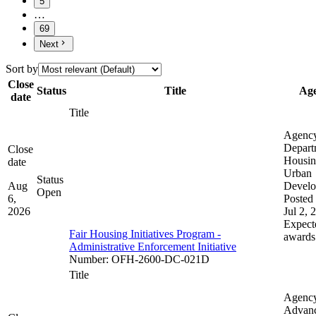
5
…
69
Next
Sort by
Close
Status
Title
Ag
date
Title
Agenc
Depart
Close
Housin
date
Urban
Status
Aug
Devel
Open
6,
Posted 
2026
Jul 2, 
Expect
Fair Housing Initiatives Program -
awards
Administrative Enforcement Initiative
Number
:
OFH-2600-DC-021D
Title
Agenc
Advan