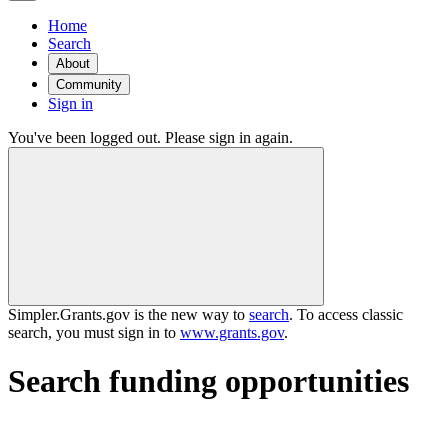
Home
Search
About
Community
Sign in
You've been logged out. Please sign in again.
Simpler.Grants.gov is the new way to
search
. To access classic
search, you must sign in to
www.grants.gov
.
Search funding opportunities