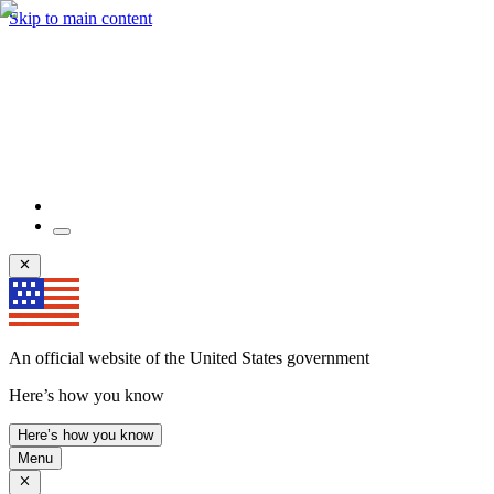
Skip to main content
An official website of the United States government
Here’s how you know
Here’s how you know
Menu