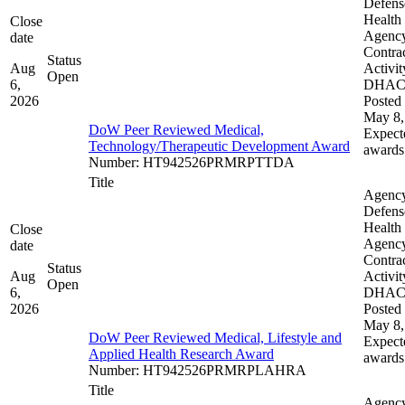
Defens
Health
Close
Agenc
date
Contra
Status
Aug
Activit
Open
6,
DHA
2026
Posted 
May 8,
DoW Peer Reviewed Medical,
Expect
Technology/Therapeutic Development Award
awards
Number
:
HT942526PRMRPTTDA
Title
Agenc
Defens
Health
Close
Agenc
date
Contra
Status
Aug
Activit
Open
6,
DHA
2026
Posted 
May 8,
DoW Peer Reviewed Medical, Lifestyle and
Expect
Applied Health Research Award
awards
Number
:
HT942526PRMRPLAHRA
Title
Agenc