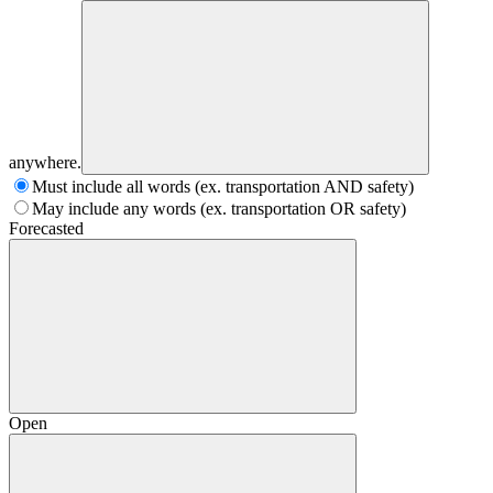
anywhere.
Must include all words (ex. transportation AND safety)
May include any words (ex. transportation OR safety)
Forecasted
Open