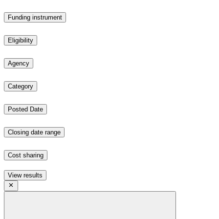
Funding instrument
Eligibility
Agency
Category
Posted Date
Closing date range
Cost sharing
View results