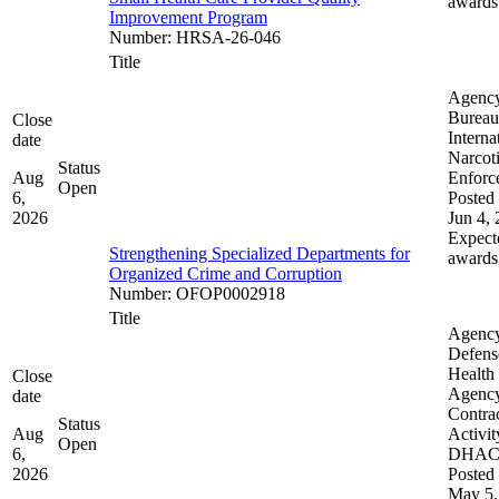
awards
Improvement Program
Number
:
HRSA-26-046
Title
Agenc
Bureau
Close
Interna
date
Narcot
Status
Aug
Enforc
Open
6,
Posted 
2026
Jun 4,
Expect
Strengthening Specialized Departments for
awards
Organized Crime and Corruption
Number
:
OFOP0002918
Title
Agenc
Defens
Health
Close
Agenc
date
Contra
Status
Aug
Activit
Open
6,
DHA
2026
Posted 
May 5,