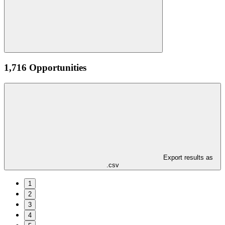
1,716 Opportunities
Export results as
.csv
1
2
3
4