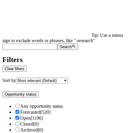
Tip: Use a minus
sign to exclude words or phrases, like "-research"
Search
Filters
Clear filters
Sort by
Opportunity status
Any opportunity status
Forecasted
[
520
]
Open
[
1196
]
Closed
[
0
]
Archived
[
0
]