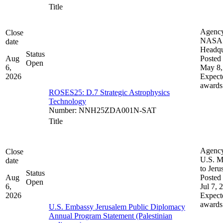
Title
Agenc
Close
NASA
date
Headqu
Status
Aug
Posted 
Open
6,
May 8,
2026
Expect
awards
ROSES25: D.7 Strategic Astrophysics
Technology
Number
:
NNH25ZDA001N-SAT
Title
Agenc
Close
U.S. M
date
to Jeru
Status
Aug
Posted 
Open
6,
Jul 7, 
2026
Expect
awards
U.S. Embassy Jerusalem Public Diplomacy
Annual Program Statement (Palestinian