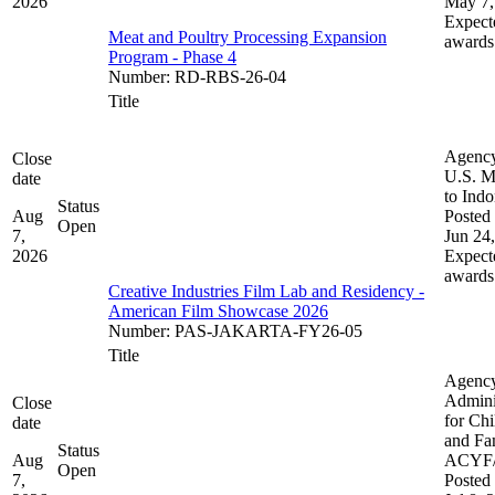
2026
May 7,
Expect
Meat and Poultry Processing Expansion
awards
Program - Phase 4
Number
:
RD-RBS-26-04
Title
Agenc
Close
U.S. M
date
to Indo
Status
Aug
Posted 
Open
7,
Jun 24
2026
Expect
awards
Creative Industries Film Lab and Residency -
American Film Showcase 2026
Number
:
PAS-JAKARTA-FY26-05
Title
Agenc
Admini
Close
for Chi
date
and Fam
Status
Aug
ACYF
Open
7,
Posted 