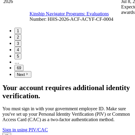
2026
Jul 8, 
Expect
awards
Kinship Navigator Programs: Evaluations
Number
:
HHS-2026-ACF-ACYF-CF-0004
1
2
3
4
5
…
69
Next
Your account requires additional identity
verification.
You must sign in with your government employee ID. Make sure
you've set up your Personal Identity Verification (PIV) or Common
Access Card (CAC) as a two-factor authentication method.
Sign in using PIV/CAC