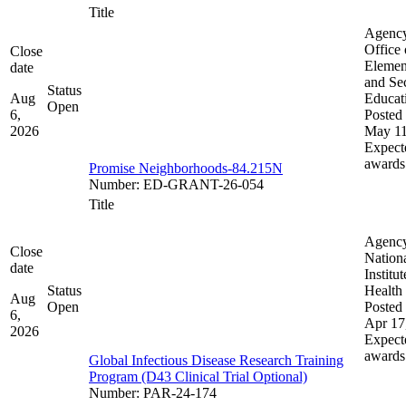
Title
Agenc
Office 
Close
Elemen
date
and Se
Status
Aug
Educat
Open
6,
Posted 
2026
May 11
Expect
awards
Promise Neighborhoods-84.215N
Number
:
ED-GRANT-26-054
Title
Agenc
Close
Nation
date
Institut
Status
Health
Aug
Open
Posted 
6,
Apr 17
2026
Expect
awards
Global Infectious Disease Research Training
Program (D43 Clinical Trial Optional)
Number
:
PAR-24-174