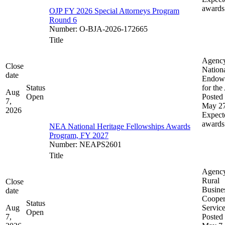
awards
OJP FY 2026 Special Attorneys Program
Round 6
Number
:
O-BJA-2026-172665
Title
Agenc
Close
Nation
date
Endow
Status
for the
Aug
Open
Posted 
7,
May 27
2026
Expect
awards
NEA National Heritage Fellowships Awards
Program, FY 2027
Number
:
NEAPS2601
Title
Agenc
Rural
Close
Busine
date
Cooper
Status
Aug
Servic
Open
7,
Posted 