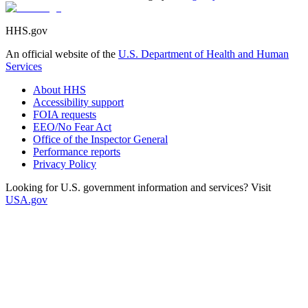
HHS.gov
An official website of the
U.S. Department of Health and Human
Services
About HHS
Accessibility support
FOIA requests
EEO/No Fear Act
Office of the Inspector General
Performance reports
Privacy Policy
Looking for U.S. government information and services? Visit
USA.gov