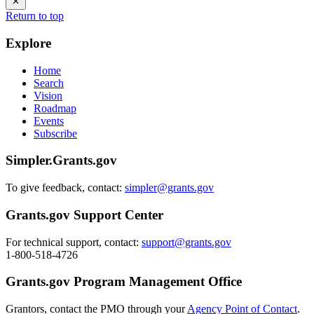
Return to top
Explore
Home
Search
Vision
Roadmap
Events
Subscribe
Simpler.Grants.gov
To give feedback, contact:
simpler@grants.gov
Grants.gov Support Center
For technical support, contact:
support@grants.gov
1-800-518-4726
Grants.gov Program Management Office
Grantors, contact the PMO through your
Agency Point of Contact
.