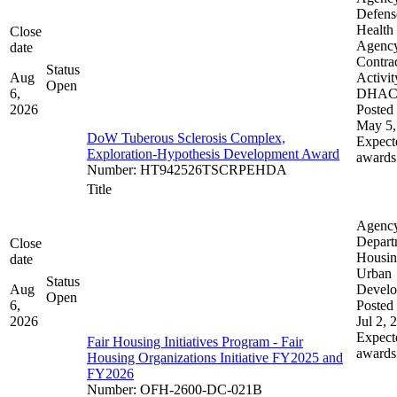
Defens
Health
Close
Agenc
date
Contra
Status
Aug
Activit
Open
6,
DHA
2026
Posted 
May 5,
DoW Tuberous Sclerosis Complex,
Expect
Exploration-Hypothesis Development Award
awards
Number
:
HT942526TSCRPEHDA
Title
Agenc
Depart
Close
Housin
date
Urban
Status
Aug
Devel
Open
6,
Posted 
2026
Jul 2, 
Expect
Fair Housing Initiatives Program - Fair
awards
Housing Organizations Initiative FY2025 and
FY2026
Number
:
OFH-2600-DC-021B