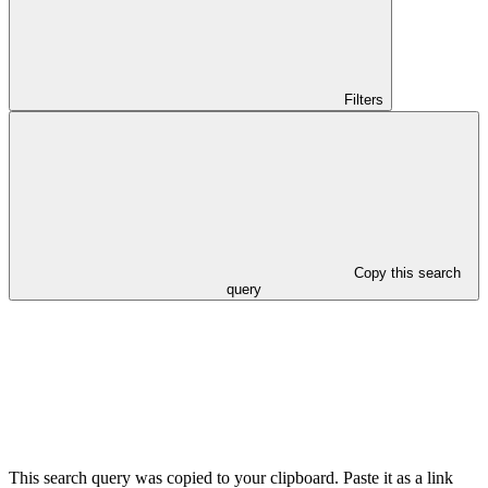
Filters
Copy this search
query
This search query was copied to your clipboard. Paste it as a link