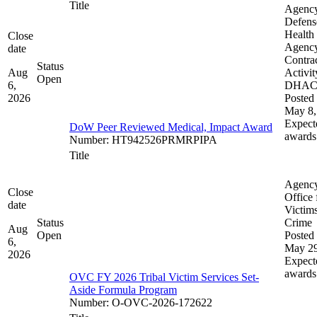
Title
Agenc
Defens
Health
Close
Agenc
date
Contra
Status
Aug
Activit
Open
6,
DHA
2026
Posted 
May 8,
Expect
DoW Peer Reviewed Medical, Impact Award
awards
Number
:
HT942526PRMRPIPA
Title
Agenc
Close
Office 
date
Victims
Status
Crime
Aug
Open
Posted 
6,
May 29
2026
Expect
awards
OVC FY 2026 Tribal Victim Services Set-
Aside Formula Program
Number
:
O-OVC-2026-172622