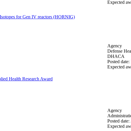
Expected aw
Isotopes for Gen IV reactors (HORNIG)
Agency
Defense Heal
DHACA
Posted date
:
Expected aw
lied Health Research Award
Agency
Administrat
Posted date
:
Expected aw