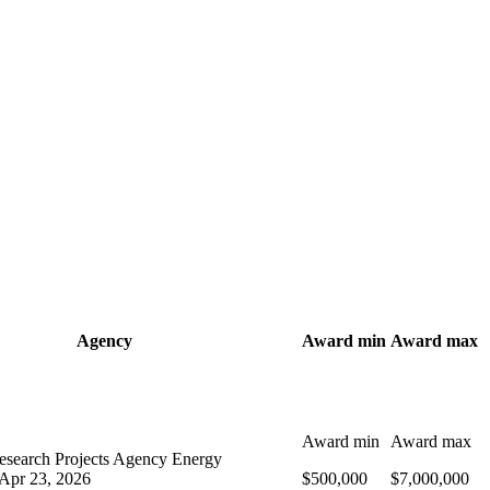
Agency
Award min
Award max
Award min
Award max
search Projects Agency Energy
Apr 23, 2026
$500,000
$7,000,000