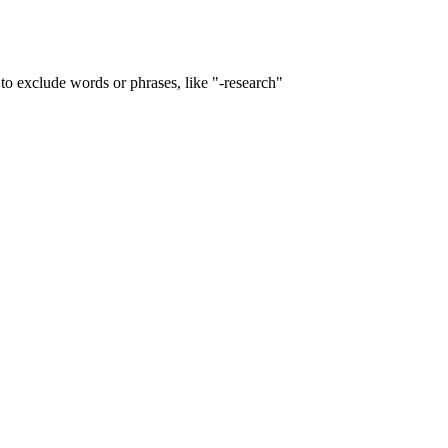
to exclude words or phrases, like "-research"