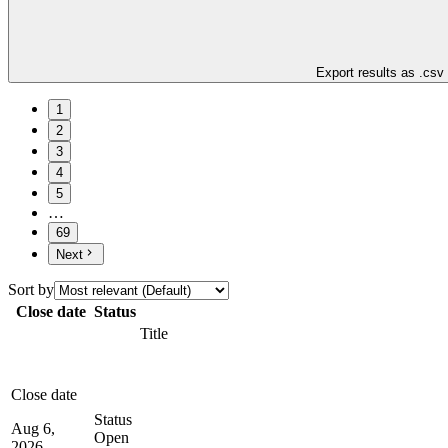
Export results as .csv
1
2
3
4
5
…
69
Next
Sort by
Close date
Status
Title
Close date
Status
Aug 6,
Open
2026