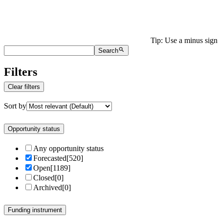
Tip: Use a minus sign 
Search
Filters
Clear filters
Sort by
Opportunity status
Any opportunity status
Forecasted
[
520
]
Open
[
1189
]
Closed
[
0
]
Archived
[
0
]
Funding instrument