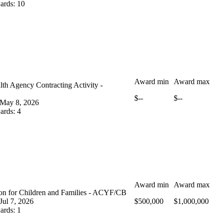
ards
:
10
Award min
Award max
th Agency Contracting Activity -
$--
$--
May 8, 2026
ards
:
4
Award min
Award max
ion for Children and Families - ACYF/CB
Jul 7, 2026
$500,000
$1,000,000
ards
:
1