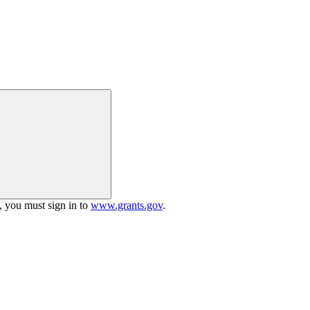
h, you must sign in to
www.grants.gov
.