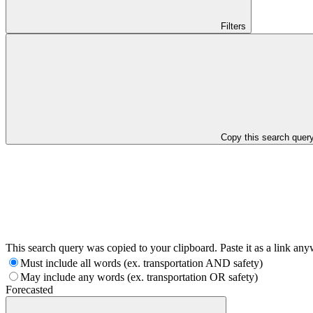
Filters
Copy this search quer
This search query was copied to your clipboard. Paste it as a link an
Must include all words (ex. transportation AND safety)
May include any words (ex. transportation OR safety)
Forecasted