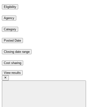
Eligibility
Agency
Category
Posted Date
Closing date range
Cost sharing
View results