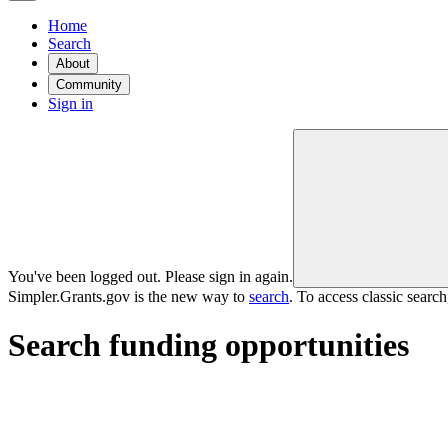
Home
Search
About
Community
Sign in
You've been logged out. Please sign in again.
Simpler.Grants.gov is the new way to
search
. To access classic searc
Search funding opportunities