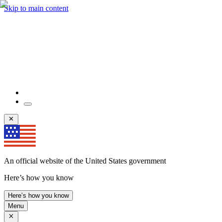
Skip to main content
An official website of the United States government
Here’s how you know
Here’s how you know
Menu