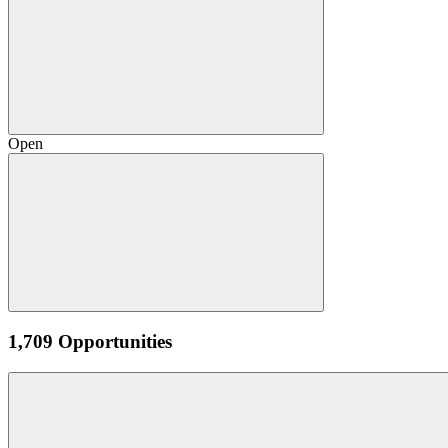
Open
1,709 Opportunities