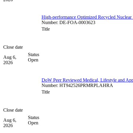
High-performance Optimized Recycled Nuclear 
Number
:
DE-FOA-0003623
Title
Close date
Status
Aug 6,
Open
2026
DoW Peer Reviewed Medical, Lifestyle and App
Number
:
HT942526PRMRPLAHRA
Title
Close date
Status
Aug 6,
Open
2026