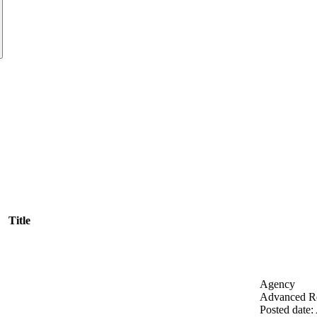
Title
Agency
Advanced Re
Posted date
: