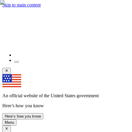
Skip to main content
An official website of the United States government
Here’s how you know
Here’s how you know
Menu