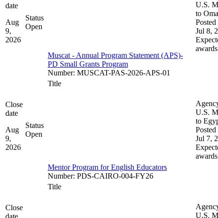
U.S. M
date
to Om
Status
Aug
Posted 
Open
9,
Jul 8, 
2026
Expect
awards
Muscat - Annual Program Statement (APS)-
PD Small Grants Program
Number
:
MUSCAT-PAS-2026-APS-01
Title
Agenc
Close
U.S. M
date
to Egy
Status
Aug
Posted 
Open
9,
Jul 7, 
2026
Expect
awards
Mentor Program for English Educators
Number
:
PDS-CAIRO-004-FY26
Title
Agenc
Close
U.S. M
date