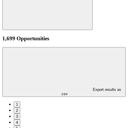
1,699 Opportunities
Export results as
.csv
1
2
3
4