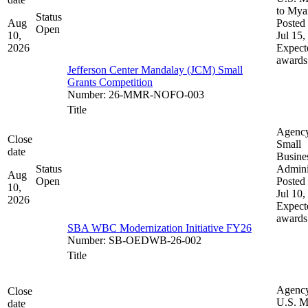
to My
Status
Aug
Posted 
Open
10,
Jul 15,
2026
Expect
awards
Jefferson Center Mandalay (JCM) Small
Grants Competition
Number
:
26-MMR-NOFO-003
Title
Agenc
Close
Small
date
Busine
Status
Admini
Aug
Open
Posted 
10,
Jul 10,
2026
Expect
awards
SBA WBC Modernization Initiative FY26
Number
:
SB-OEDWB-26-002
Title
Agenc
Close
U.S. M
date