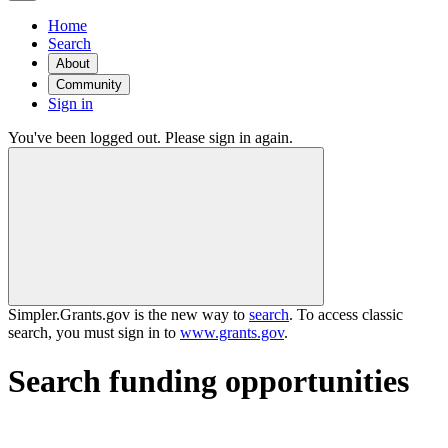
Home
Search
About
Community
Sign in
You've been logged out. Please sign in again.
Simpler.Grants.gov is the new way to
search
. To access classic
search, you must sign in to
www.grants.gov
.
Search funding opportunities