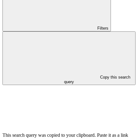
Filters
Copy this search
query
This search query was copied to your clipboard. Paste it as a link