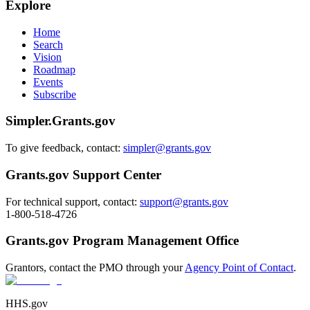
Explore
Home
Search
Vision
Roadmap
Events
Subscribe
Simpler.Grants.gov
To give feedback, contact:
simpler@grants.gov
Grants.gov Support Center
For technical support, contact:
support@grants.gov
1-800-518-4726
Grants.gov Program Management Office
Grantors, contact the PMO through your
Agency Point of Contact
.
HHS.gov