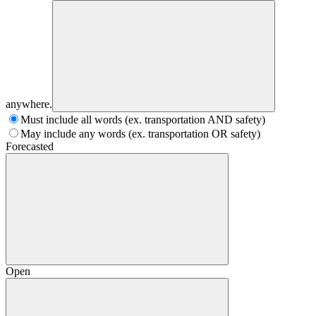
anywhere.
Must include all words (ex. transportation AND safety)
May include any words (ex. transportation OR safety)
Forecasted
Open