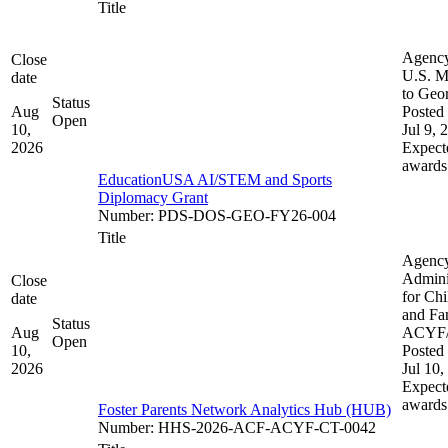
Title
Agenc
Close
U.S. M
date
to Geo
Status
Aug
Posted 
Open
10,
Jul 9, 
2026
Expect
awards
EducationUSA AI/STEM and Sports
Diplomacy Grant
Number
:
PDS-DOS-GEO-FY26-004
Title
Agenc
Admini
Close
for Chi
date
and Fam
Status
Aug
ACYF
Open
10,
Posted 
2026
Jul 10,
Expect
awards
Foster Parents Network Analytics Hub (HUB)
Number
:
HHS-2026-ACF-ACYF-CT-0042