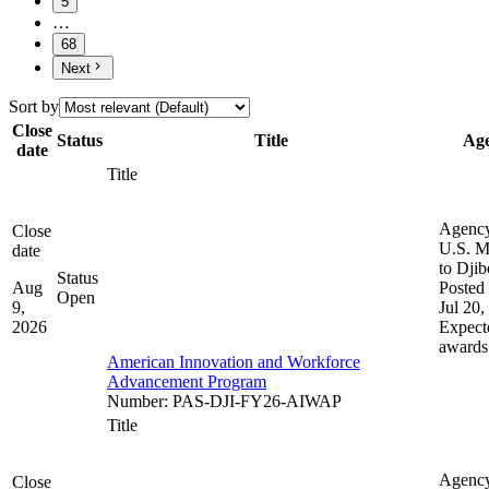
5
…
68
Next
Sort by
Close
Status
Title
Ag
date
Title
Agenc
Close
U.S. M
date
to Djib
Status
Aug
Posted 
Open
9,
Jul 20,
2026
Expect
awards
American Innovation and Workforce
Advancement Program
Number
:
PAS-DJI-FY26-AIWAP
Title
Agenc
Close