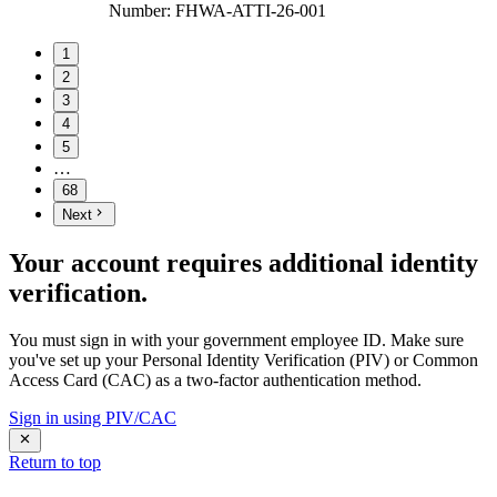
Number
:
FHWA-ATTI-26-001
1
2
3
4
5
…
68
Next
Your account requires additional identity
verification.
You must sign in with your government employee ID. Make sure
you've set up your Personal Identity Verification (PIV) or Common
Access Card (CAC) as a two-factor authentication method.
Sign in using PIV/CAC
Return to top