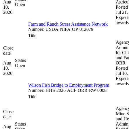
Aug
Agricul
Open
10,
Posted 
2026
Jul 21,
Expect
awards
Farm and Ranch Stress Assistance Network
Number
:
USDA-NIFA-OP-012079
Title
Agenc
Admini
Close
for Chi
date
and Fam
Status
Aug
ORR
Open
10,
Posted 
2026
Jul 10,
Expect
awards
Wilson Fish Bridge to Employment Program
Number
:
HHS-2026-ACF-ORR-RW-0008
Title
Agenc
Close
Mine S
date
and He
Status
Admini
Aug