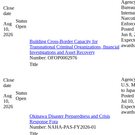
Agenc
Bureau
Close
Interna
date
Narcot
Status
Aug
Enforc
Open
10,
Posted 
2026
Jun 8,
Expect
Building Cross-Border Capacity for
awards
Transnational Criminal Organizations, financial
Investigations and Asset Recovery
Number
:
OFOP0002976
Title
Agenc
Close
U.S. M
date
to Japa
Status
Aug
Posted 
Open
10,
Jul 10,
2026
Expect
awards
Okinawa Disaster Preparedness and Crisis
Response Fora
Number
:
NAHA-PAS-FY2026-01
Title