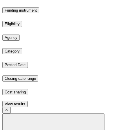
Funding instrument
Eligibility
Agency
Category
Posted Date
Closing date range
Cost sharing
View results