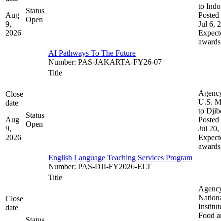
to Indo
Status
Aug
Posted 
Open
9,
Jul 6, 
2026
Expect
awards
AI Pathways To The Future
Number
:
PAS-JAKARTA-FY26-07
Title
Agenc
Close
U.S. M
date
to Djib
Status
Aug
Posted 
Open
9,
Jul 20,
2026
Expect
awards
English Language Teaching Services Program
Number
:
PAS-DJI-FY2026-ELT
Title
Agenc
Nation
Close
Institut
date
Food a
Status