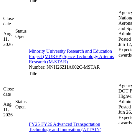
Title
Agenc
Nation
Close
Aerona
date
and Sp
Status
Aug
Admini
Open
11,
Posted 
2026
Jun 12
Expect
Minority University Research and Education
awards
Project (MUREP) Space Technology Artemis
Research (M-STAR)
Number
:
NNH26ZHA002C-MSTAR
Title
Agenc
Close
DOT F
date
Highw
Status
Admini
Aug
Open
Posted 
11,
Jun 26
2026
Expect
awards
FY25-FY26 Advanced Transportation
Technology and Innovation (ATTAIN)