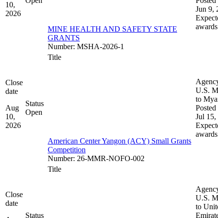
Open
Posted 
10,
Jun 9,
2026
Expect
awards
MINE HEALTH AND SAFETY STATE
GRANTS
Number
:
MSHA-2026-1
Title
Agenc
Close
U.S. M
date
to My
Status
Aug
Posted 
Open
10,
Jul 15,
2026
Expect
awards
American Center Yangon (ACY) Small Grants
Competition
Number
:
26-MMR-NOFO-002
Title
Agenc
Close
U.S. M
date
to Uni
Status
Emirat