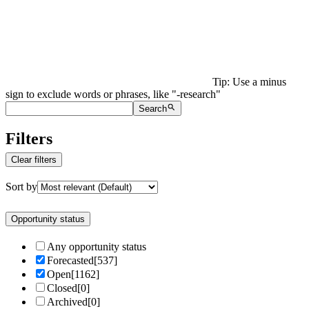
Tip: Use a minus
sign to exclude words or phrases, like "-research"
Search
Filters
Clear filters
Sort by
Opportunity status
Any opportunity status
Forecasted
[
537
]
Open
[
1162
]
Closed
[
0
]
Archived
[
0
]