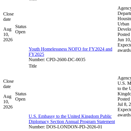
Agenc
Depart
Close
Housin
date
Urban
Status
Aug
Devel
Open
10,
Posted 
2026
Jun 10
Expect
Youth Homelessness NOFO for FY2024 and
awards
FY2025
Number
:
CPD-2600-DC-0035
Title
Agenc
Close
U.S. M
date
to the 
Status
Kingd
Aug
Open
Posted 
10,
Jul 8, 
2026
Expect
awards
U.S. Embassy to the United Kingdom Public
Diplomacy Section Annual Program Statement
Number
:
DOS-LONDON-PD-2026-01