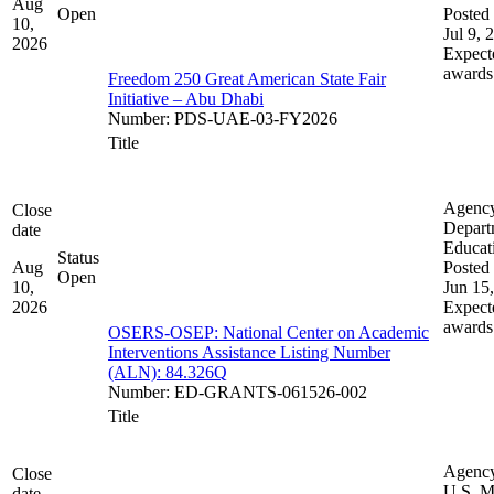
Aug
Open
Posted 
10,
Jul 9, 
2026
Expect
awards
Freedom 250 Great American State Fair
Initiative – Abu Dhabi
Number
:
PDS-UAE-03-FY2026
Title
Agenc
Close
Depart
date
Educat
Status
Aug
Posted 
Open
10,
Jun 15
2026
Expect
awards
OSERS-OSEP: National Center on Academic
Interventions Assistance Listing Number
(ALN): 84.326Q
Number
:
ED-GRANTS-061526-002
Title
Agenc
Close
U.S. M
date