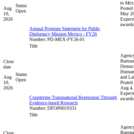
to Mex
Status
Aug
Posted 
Open
10,
May 26
2026
Expect
awards
Annual Program Statement for Public
Diplomacy Mission Mexico - FY26
Number
:
PD-MEX-FY26-01
Title
Agenc
Bureau
Close
Democ
date
Human 
Status
Aug
and La
Open
10,
Posted 
2026
Aug 4,
Expect
Countering Transnational Repression Through
awards
Evidence-based Research
Number
:
DFOP0019331
Title
Agenc
Bureau
Close