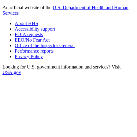
An official website of the
U.S. Department of Health and Human
Services
About HHS
Accessibility support
FOIA requests
EEO/No Fear Act
Office of the Inspector General
Performance reports
Privacy Policy
Looking for U.S. government information and services? Visit
USA.gov