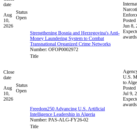
Interna
date
Narcot
Status
Aug
Enforc
Open
10,
Posted 
2026
Jun 8,
Expect
Strengthening Bosnia and Herzegovina's Anti-
awards
Money Laundering System to Combat
Transnational Organized Crime Networks
Number
:
OFOP0002972
Title
Agenc
Close
U.S. M
date
to Alge
Status
Aug
Posted 
Open
10,
Jul 9, 
2026
Expect
awards
Freedom250 Advancing U.S. Artificial
Intelligence Leadership in Algeria
Number
:
PAS-ALG-FY26-02
Title