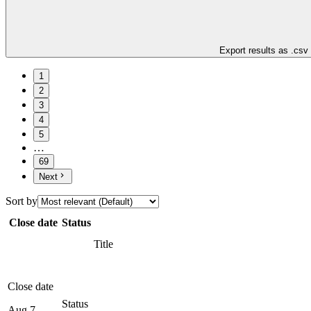
Export results as .csv
1
2
3
4
5
…
69
Next
Sort by
Close date
Status
Title
Close date
Status
Aug 7,