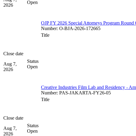
Open
2026
OJP FY 2026 Special Attorneys Program Round 
Number
:
O-BJA-2026-172665
Title
Close date
Status
Aug 7,
Open
2026
Creative Industries Film Lab and Residency - A
Number
:
PAS-JAKARTA-FY26-05
Title
Close date
Status
Aug 7,
Open
2026