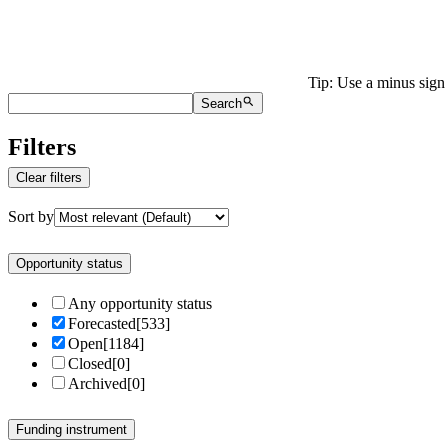
Tip: Use a minus sign 
Search
Filters
Clear filters
Sort by
Opportunity status
Any opportunity status
Forecasted
[
533
]
Open
[
1184
]
Closed
[
0
]
Archived
[
0
]
Funding instrument