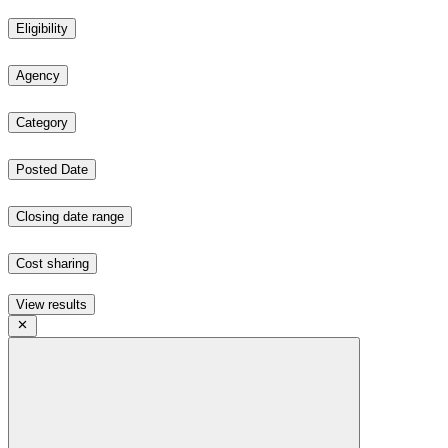
Eligibility
Agency
Category
Posted Date
Closing date range
Cost sharing
View results