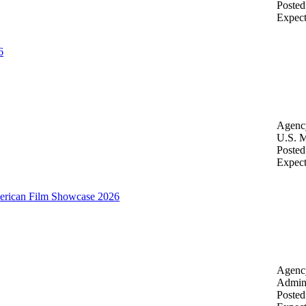
Posted
Expec
6
Agenc
U.S. M
Posted
Expec
merican Film Showcase 2026
Agenc
Admini
Posted