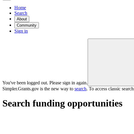
Home
Search
About
Community
Sign in
You've been logged out. Please sign in again.
Simpler.Grants.gov is the new way to
search
. To access classic searc
Search funding opportunities