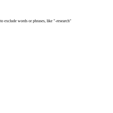
to exclude words or phrases, like "-research"