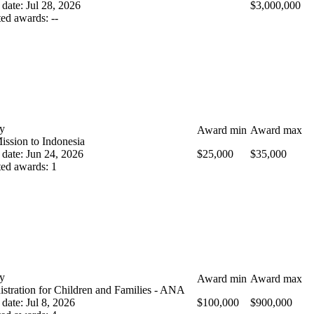
 date
:
Jul 28, 2026
$3,000,000
ted awards
:
--
y
Award min
Award max
ission to Indonesia
 date
:
Jun 24, 2026
$25,000
$35,000
ted awards
:
1
y
Award min
Award max
stration for Children and Families - ANA
 date
:
Jul 8, 2026
$100,000
$900,000