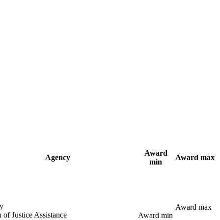
Award
Agency
Award max
min
y
Award max
 of Justice Assistance
Award min