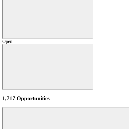
Open
1,717 Opportunities