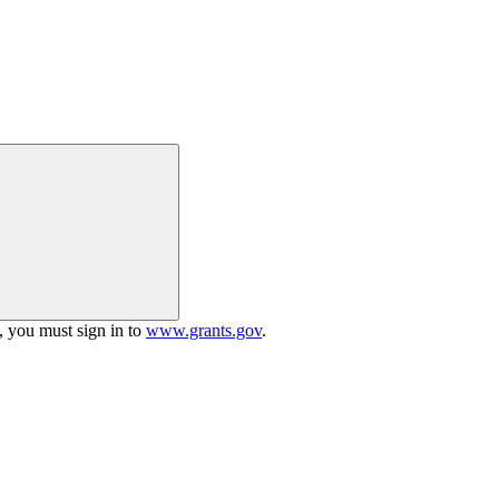
h, you must sign in to
www.grants.gov
.