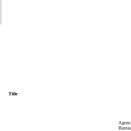
Title
Agenc
Bureau