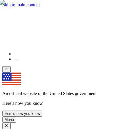
Skip to main content
An official website of the United States government
Here’s how you know
Here’s how you know
Menu