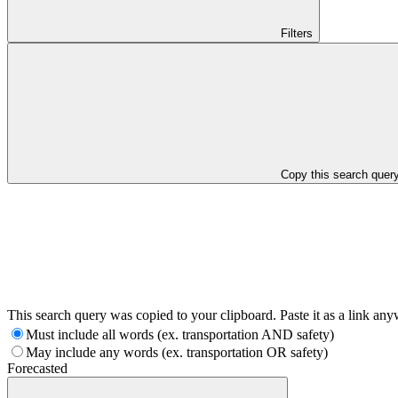
Filters
Copy this search quer
This search query was copied to your clipboard. Paste it as a link an
Must include all words (ex. transportation AND safety)
May include any words (ex. transportation OR safety)
Forecasted