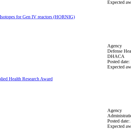
Expected aw
Isotopes for Gen IV reactors (HORNIG)
Agency
Defense Heal
DHACA
Posted date
:
Expected aw
lied Health Research Award
Agency
Administrat
Posted date
:
Expected aw