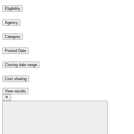
Eligibility
Agency
Category
Posted Date
Closing date range
Cost sharing
View results