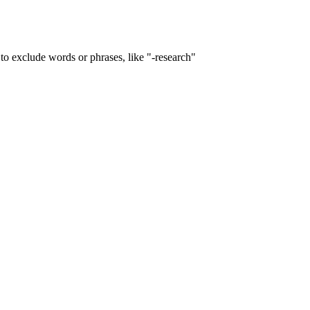
to exclude words or phrases, like "-research"