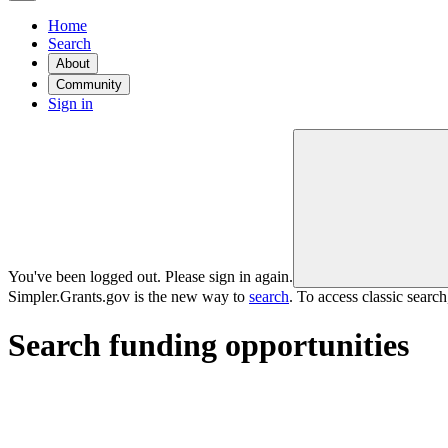
Home
Search
About
Community
Sign in
You've been logged out. Please sign in again.
Simpler.Grants.gov is the new way to
search
. To access classic searc
Search funding opportunities