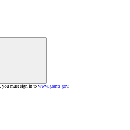
h, you must sign in to
www.grants.gov
.