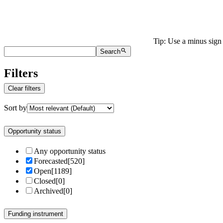
Tip: Use a minus sign 
Search
Filters
Clear filters
Sort by
Opportunity status
Any opportunity status
Forecasted
[
520
]
Open
[
1189
]
Closed
[
0
]
Archived
[
0
]
Funding instrument