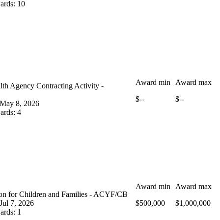
ards
:
10
Award min
Award max
th Agency Contracting Activity -
$--
$--
May 8, 2026
ards
:
4
Award min
Award max
ion for Children and Families - ACYF/CB
Jul 7, 2026
$500,000
$1,000,000
ards
:
1