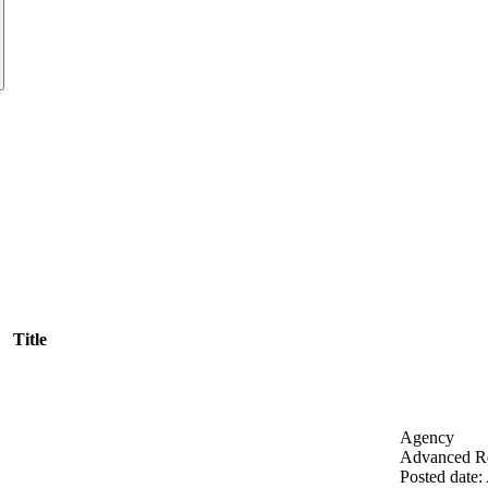
Title
Agency
Advanced Re
Posted date
: