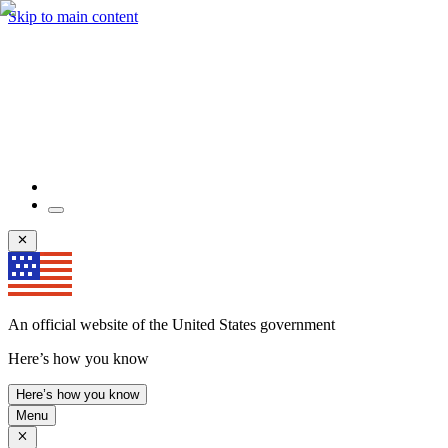
Skip to main content
An official website of the United States government
Here’s how you know
Here’s how you know
Menu