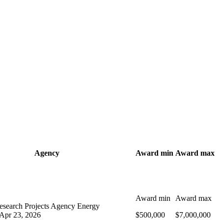
Agency
Award min
Award max
Award min
Award max
search Projects Agency Energy
Apr 23, 2026
$500,000
$7,000,000