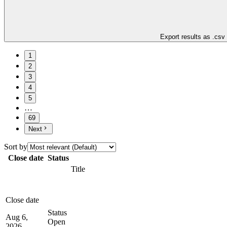
Export results as .csv
1
2
3
4
5
…
69
Next
Sort by
Close date
Status
Title
Close date
Status
Aug 6,
Open
2026