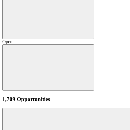
Open
1,709 Opportunities