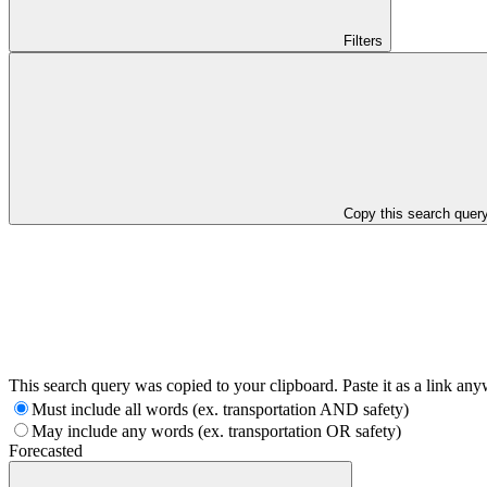
Filters
Copy this search quer
This search query was copied to your clipboard. Paste it as a link an
Must include all words (ex. transportation AND safety)
May include any words (ex. transportation OR safety)
Forecasted