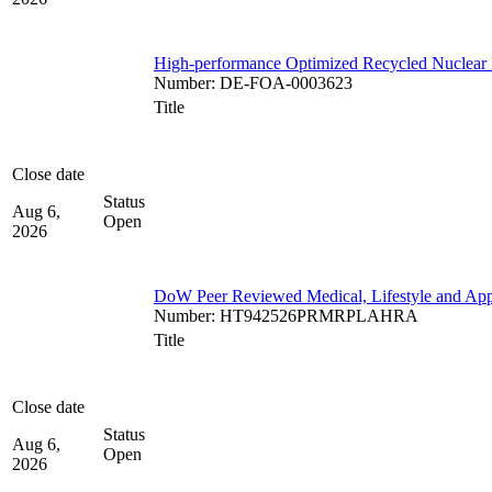
High-performance Optimized Recycled Nuclear 
Number
:
DE-FOA-0003623
Title
Close date
Status
Aug 6,
Open
2026
DoW Peer Reviewed Medical, Lifestyle and App
Number
:
HT942526PRMRPLAHRA
Title
Close date
Status
Aug 6,
Open
2026