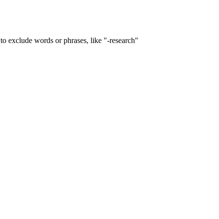
to exclude words or phrases, like "-research"