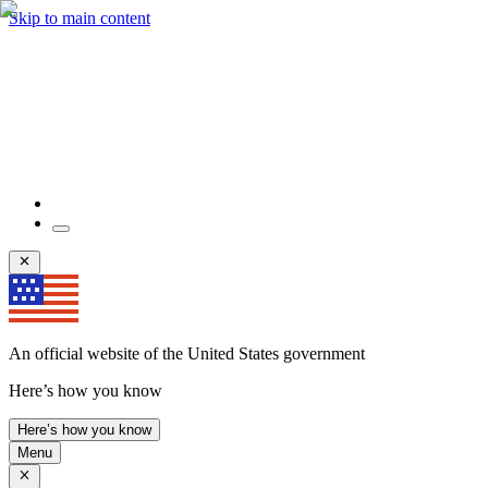
Skip to main content
An official website of the United States government
Here’s how you know
Here’s how you know
Menu