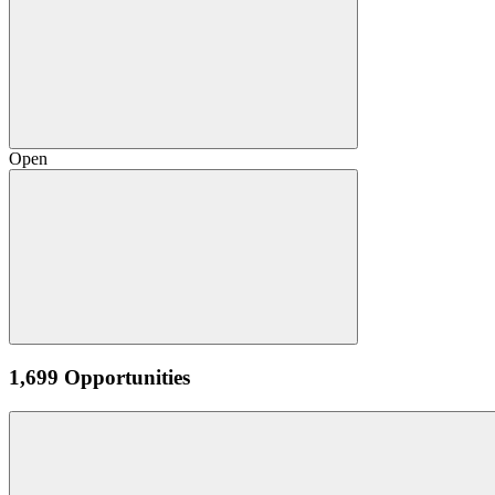
Open
1,699 Opportunities