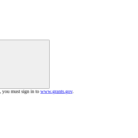
h, you must sign in to
www.grants.gov
.