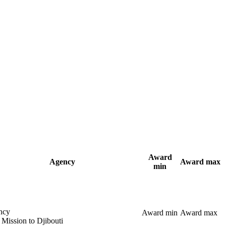
Award
Agency
Award max
min
ncy
Award min
Award max
 Mission to Djibouti