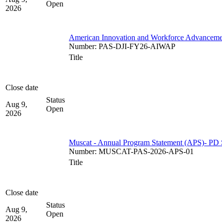
Open
2026
American Innovation and Workforce Advancem
Number
:
PAS-DJI-FY26-AIWAP
Title
Close date
Status
Aug 9,
Open
2026
Muscat - Annual Program Statement (APS)- PD 
Number
:
MUSCAT-PAS-2026-APS-01
Title
Close date
Status
Aug 9,
Open
2026