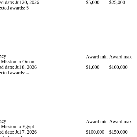
ed date
:
Jul 20, 2026
$5,000
$25,000
cted awards
:
5
ncy
Award min
Award max
 Mission to Oman
ed date
:
Jul 8, 2026
$1,000
$100,000
cted awards
:
--
ncy
Award min
Award max
 Mission to Egypt
ed date
:
Jul 7, 2026
$100,000
$150,000