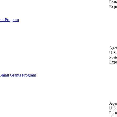
Post
Expe
ent Program
Age
U.S.
Post
Expe
Small Grants Program
Age
U.S.
Post