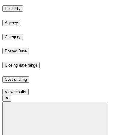
Eligibility
Agency
Category
Posted Date
Closing date range
Cost sharing
View results