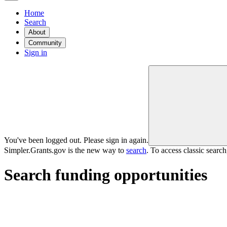
Home
Search
About
Community
Sign in
You've been logged out. Please sign in again.
Simpler.Grants.gov is the new way to
search
. To access classic searc
Search funding opportunities