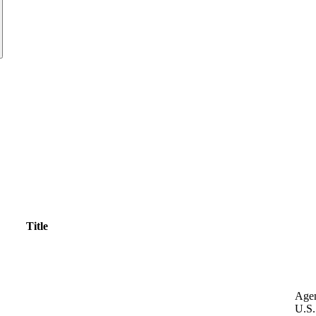
Title
Age
U.S.