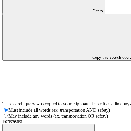
Filters
Copy this search quer
This search query was copied to your clipboard. Paste it as a link an
Must include all words (ex. transportation AND safety)
May include any words (ex. transportation OR safety)
Forecasted