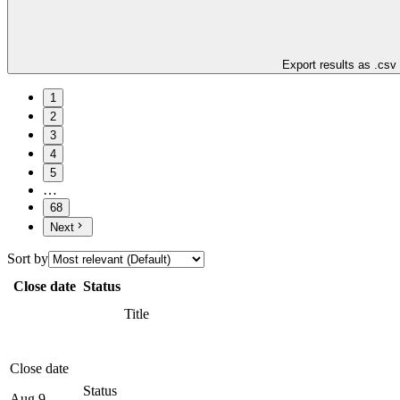
Export results as .csv
1
2
3
4
5
…
68
Next
Sort by
Close date
Status
Title
Close date
Status
Aug 9,