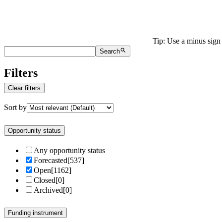
Tip: Use a minus sign 
Search
Filters
Clear filters
Sort by
Opportunity status
Any opportunity status
Forecasted
[
537
]
Open
[
1162
]
Closed
[
0
]
Archived
[
0
]
Funding instrument