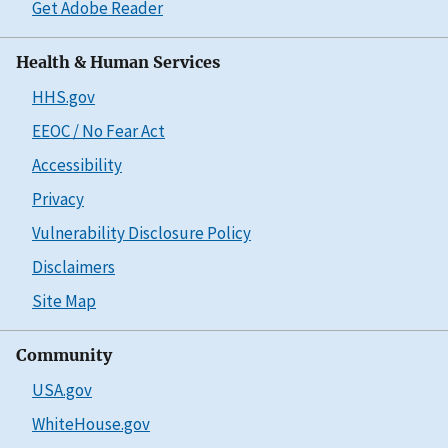
Get Adobe Reader
Health & Human Services
HHS.gov
EEOC / No Fear Act
Accessibility
Privacy
Vulnerability Disclosure Policy
Disclaimers
Site Map
Community
USA.gov
WhiteHouse.gov