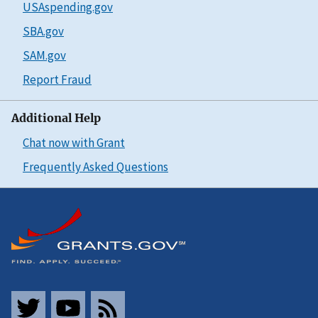
USAspending.gov
SBA.gov
SAM.gov
Report Fraud
Additional Help
Chat now with Grant
Frequently Asked Questions