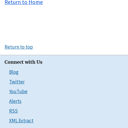
Return to Home
Return to top
Connect with Us
Blog
Twitter
YouTube
Alerts
RSS
XML Extract