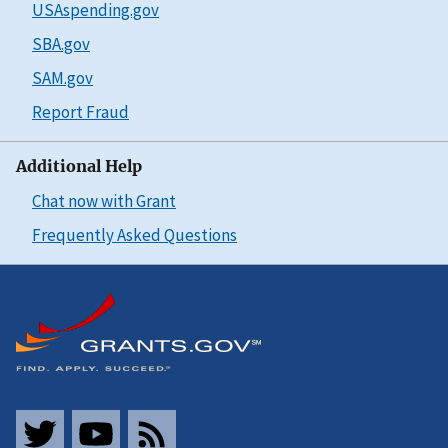
USAspending.gov
SBA.gov
SAM.gov
Report Fraud
Additional Help
Chat now with Grant
Frequently Asked Questions