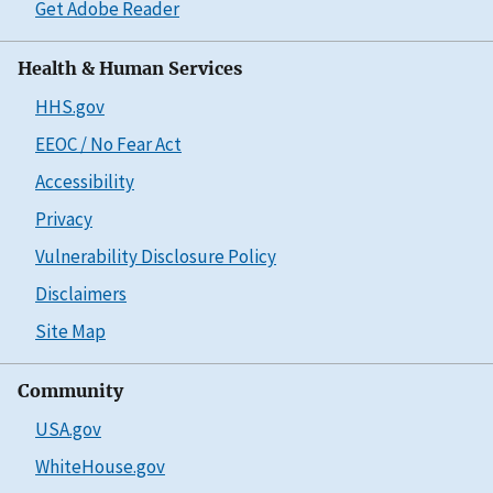
Get Adobe Reader
Health & Human Services
HHS.gov
EEOC / No Fear Act
Accessibility
Privacy
Vulnerability Disclosure Policy
Disclaimers
Site Map
Community
USA.gov
WhiteHouse.gov