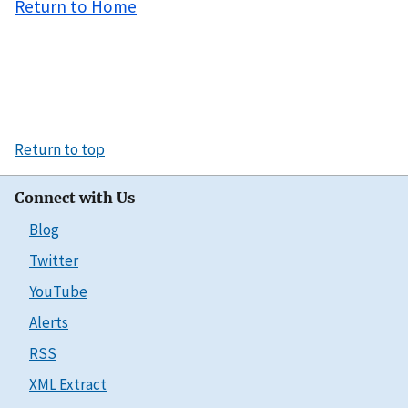
Return to Home
Return to top
Connect with Us
Blog
Twitter
YouTube
Alerts
RSS
XML Extract