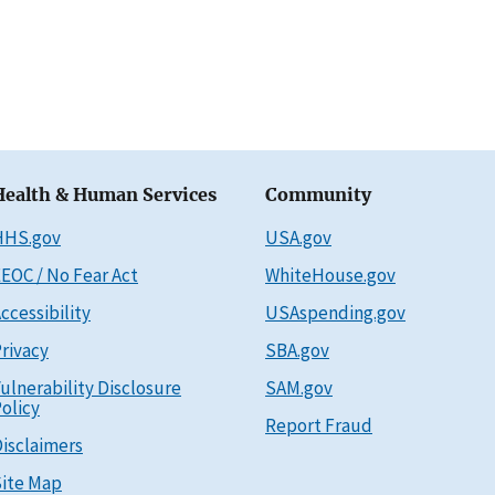
Health & Human Services
Community
HHS.gov
USA.gov
EOC / No Fear Act
WhiteHouse.gov
ccessibility
USAspending.gov
rivacy
SBA.gov
ulnerability Disclosure
SAM.gov
olicy
Report Fraud
isclaimers
ite Map