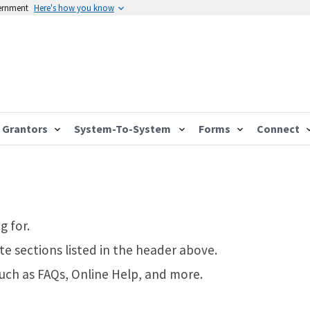
vernment
Here's how you know
Grantors
System-To-System
Forms
Connect
g for.
te sections listed in the header above.
such as FAQs, Online Help, and more.