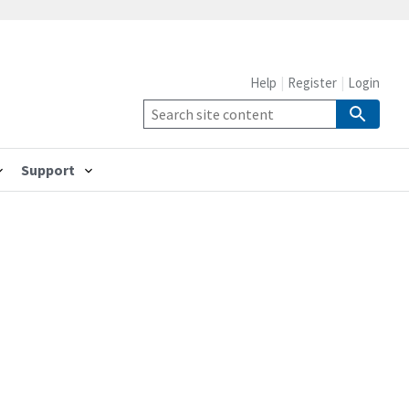
Help
Register
Login
Support