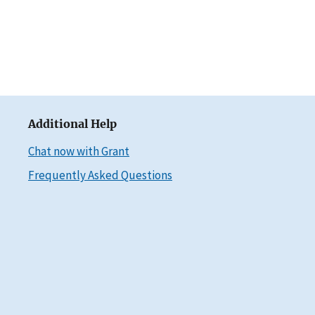
Additional Help
Chat now with Grant
Frequently Asked Questions