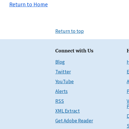
Return to Home
Return to top
Connect with Us
Blog
Twitter
E
YouTube
A
Alerts
P
RSS
V
P
XML Extract
D
Get Adobe Reader
S